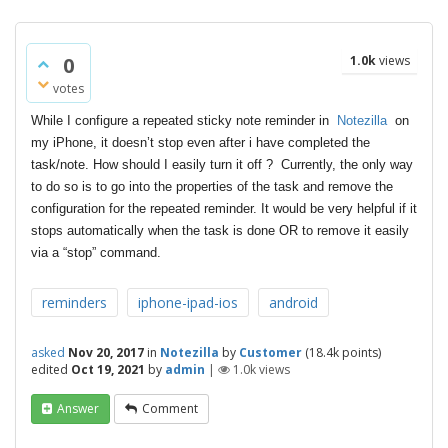
0
1.0k
views
votes
While I configure a repeated sticky note reminder in
Notezilla
on
my iPhone, it doesn’t stop even after i have completed the
task/note. How should I easily turn it off ? Currently, the only way
to do so is to go into the properties of the task and remove the
configuration for the repeated reminder. It would be very helpful if it
stops automatically when the task is done OR to remove it easily
via a “stop” command.
reminders
iphone-ipad-ios
android
asked
Nov 20, 2017
in
Notezilla
by
Customer
(
18.4k
points)
edited
Oct 19, 2021
by
admin
|
1.0k
views
Answer
Comment