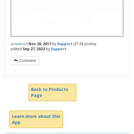
answered
Nov 20, 2017
by
Support
(
37.5k
points)
edited
Sep 27, 2022
by
Support
Comment
Back to Products
Page
Learn more about this
App