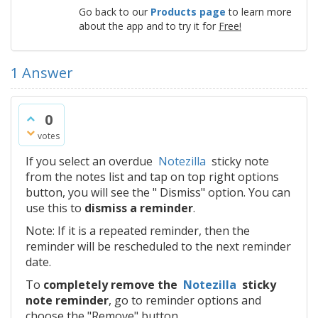
Go back to our
Products page
to learn more
about the app and to try it for
Free!
1
Answer
0
votes
If you select an overdue
Notezilla
sticky note
from the notes list and tap on top right options
button, you will see the " Dismiss" option. You can
use this to
dismiss a reminder
.
Note: If it is a repeated reminder, then the
reminder will be rescheduled to the next reminder
date.
To
completely remove the
Notezilla
sticky
note reminder
, go to reminder options and
choose the "Remove" button.