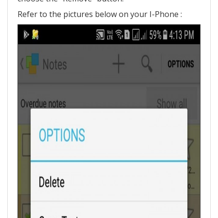
Refer to the pictures below on your I-Phone :