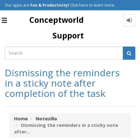
Our apps are
Fun & Productivity!
Click here to learn more.
Conceptworld
Toggle
navigation
Support
Dismissing the reminders
in a sticky note after
completion of the task
Home
Notezilla
Dismissing the reminders in a sticky note
after...