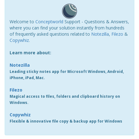
Welcome to
Conceptworld
Support - Questions & Answers,
where you can find your solution instantly from hundreds
of frequently asked questions related to
Notezilla
,
Filezo
&
Copywhiz
.
Learn more about:
Notezilla
Leading sticky notes app for Microsoft Windows, Android,
iPhone, iPad, Mac.
Filezo
Magical access to files, folders and clipboard history on
Windows.
Copywhiz
Flexible & innovative file copy & backup app for Windows