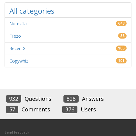
All categories
Notezilla
643
Filezo
83
RecentX
105
Copywhiz
101
932
Questions
828
Answers
57
Comments
376
Users
Send feedback