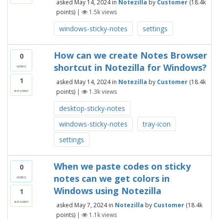
asked
May 14, 2024
in
Notezilla
by
Customer
(
18.4k
points)
|
1.5k
views
windows-sticky-notes
settings
How can we create Notes Browser
0
shortcut in Notezilla for Windows?
votes
1
asked
May 14, 2024
in
Notezilla
by
Customer
(
18.4k
points)
|
1.3k
views
answer
desktop-sticky-notes
windows-sticky-notes
tray-icon
settings
When we paste codes on sticky
0
notes can we get colors in
votes
Windows using Notezilla
1
answer
asked
May 7, 2024
in
Notezilla
by
Customer
(
18.4k
points)
|
1.1k
views