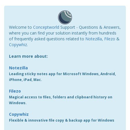
Welcome to
Conceptworld
Support - Questions & Answers,
where you can find your solution instantly from hundreds
of frequently asked questions related to
Notezilla
,
Filezo
&
Copywhiz
.
Learn more about:
Notezilla
Leading sticky notes app for Microsoft Windows, Android,
iPhone, iPad, Mac.
Filezo
Magical access to files, folders and clipboard history on
Windows.
Copywhiz
Flexible & innovative file copy & backup app for Windows