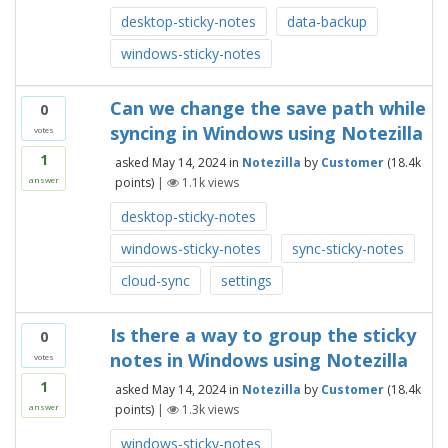
desktop-sticky-notes
data-backup
windows-sticky-notes
Can we change the save path while
0
syncing in Windows using Notezilla
votes
1
asked
May 14, 2024
in
Notezilla
by
Customer
(
18.4k
points)
|
1.1k
views
answer
desktop-sticky-notes
windows-sticky-notes
sync-sticky-notes
cloud-sync
settings
Is there a way to group the sticky
0
notes in Windows using Notezilla
votes
1
asked
May 14, 2024
in
Notezilla
by
Customer
(
18.4k
points)
|
1.3k
views
answer
windows-sticky-notes