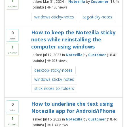
1
asked
Mar 31, 2024
in
Notezilla
by
Customer
(
18.4k
points)
|
485
views
answer
windows-sticky-notes
tag-sticky-notes
How to keep the Notezilla sticky
0
notes while reinstalling the
votes
computer using windows
1
answer
asked
Jul 17, 2023
in
Notezilla
by
Customer
(
18.4k
points)
|
653
views
desktop-sticky-notes
windows-sticky-notes
stick-notes-to-folders
How to underline the text using
0
Notezilla app for Android/iPhone
votes
1
asked
Jul 16, 2023
in
Notezilla
by
Customer
(
18.4k
points)
|
1.4k
views
answer