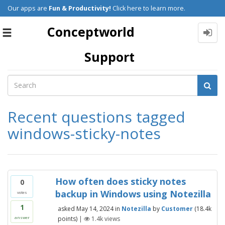
Our apps are
Fun & Productivity!
Click here to learn more.
Conceptworld
Toggle
navigation
Support
Recent questions tagged
windows-sticky-notes
How often does sticky notes
0
backup in Windows using Notezilla
votes
1
asked
May 14, 2024
in
Notezilla
by
Customer
(
18.4k
points)
|
1.4k
views
answer