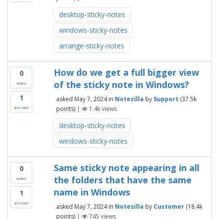
desktop-sticky-notes
windows-sticky-notes
arrange-sticky-notes
How do we get a full bigger view
0
of the sticky note in Windows?
votes
1
asked
May 7, 2024
in
Notezilla
by
Support
(
37.5k
points)
|
1.4k
views
answer
desktop-sticky-notes
windows-sticky-notes
Same sticky note appearing in all
0
the folders that have the same
votes
name in Windows
1
answer
asked
May 7, 2024
in
Notezilla
by
Customer
(
18.4k
points)
|
745
views