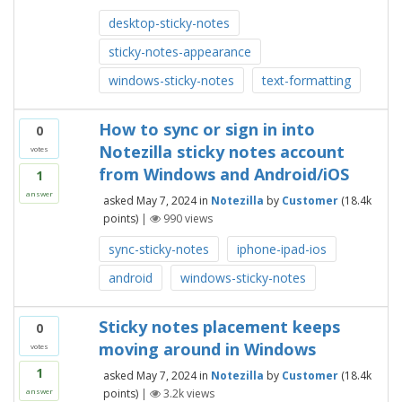
desktop-sticky-notes
sticky-notes-appearance
windows-sticky-notes
text-formatting
How to sync or sign in into
0
Notezilla sticky notes account
votes
from Windows and Android/iOS
1
answer
asked
May 7, 2024
in
Notezilla
by
Customer
(
18.4k
points)
|
990
views
sync-sticky-notes
iphone-ipad-ios
android
windows-sticky-notes
Sticky notes placement keeps
0
moving around in Windows
votes
1
asked
May 7, 2024
in
Notezilla
by
Customer
(
18.4k
points)
|
3.2k
views
answer