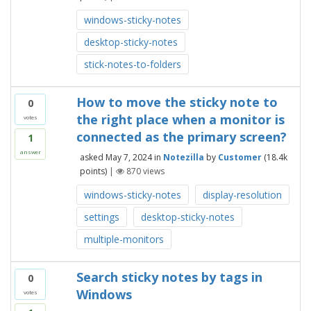
windows-sticky-notes
desktop-sticky-notes
stick-notes-to-folders
How to move the sticky note to
0
the right place when a monitor is
votes
connected as the primary screen?
1
answer
asked
May 7, 2024
in
Notezilla
by
Customer
(
18.4k
points)
|
870
views
windows-sticky-notes
display-resolution
settings
desktop-sticky-notes
multiple-monitors
Search sticky notes by tags in
0
Windows
votes