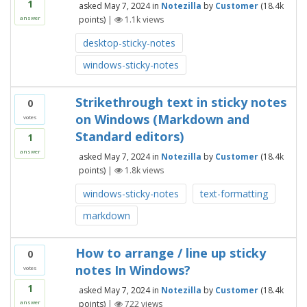
1
asked
May 7, 2024
in
Notezilla
by
Customer
(
18.4k
points)
|
1.1k
views
answer
desktop-sticky-notes
windows-sticky-notes
Strikethrough text in sticky notes
0
on Windows (Markdown and
votes
Standard editors)
1
answer
asked
May 7, 2024
in
Notezilla
by
Customer
(
18.4k
points)
|
1.8k
views
windows-sticky-notes
text-formatting
markdown
How to arrange / line up sticky
0
notes In Windows?
votes
1
asked
May 7, 2024
in
Notezilla
by
Customer
(
18.4k
points)
|
722
views
answer