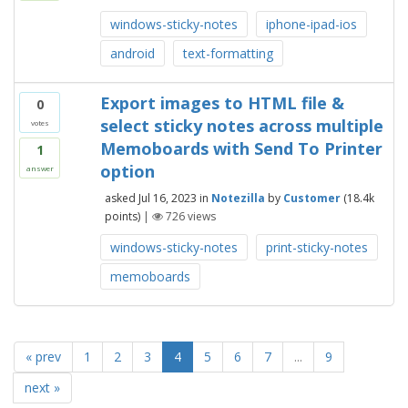
windows-sticky-notes
iphone-ipad-ios
android
text-formatting
Export images to HTML file &
0
select sticky notes across multiple
votes
Memoboards with Send To Printer
1
option
answer
asked
Jul 16, 2023
in
Notezilla
by
Customer
(
18.4k
points)
|
726
views
windows-sticky-notes
print-sticky-notes
memoboards
« prev
1
2
3
4
5
6
7
...
9
next »