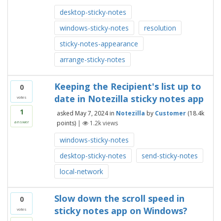
desktop-sticky-notes
windows-sticky-notes
resolution
sticky-notes-appearance
arrange-sticky-notes
Keeping the Recipient's list up to
0
date in Notezilla sticky notes app
votes
1
asked
May 7, 2024
in
Notezilla
by
Customer
(
18.4k
points)
|
1.2k
views
answer
windows-sticky-notes
desktop-sticky-notes
send-sticky-notes
local-network
Slow down the scroll speed in
0
sticky notes app on Windows?
votes