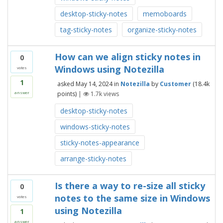
desktop-sticky-notes
memoboards
tag-sticky-notes
organize-sticky-notes
How can we align sticky notes in
0
Windows using Notezilla
votes
1
asked
May 14, 2024
in
Notezilla
by
Customer
(
18.4k
points)
|
1.7k
views
answer
desktop-sticky-notes
windows-sticky-notes
sticky-notes-appearance
arrange-sticky-notes
Is there a way to re-size all sticky
0
notes to the same size in Windows
votes
using Notezilla
1
answer