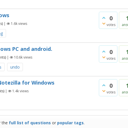
dows
0
s)
|
1.6k
views
votes
ans
ng
dows PC and android.
0
nts)
|
10.6k
views
votes
ans
s
undo
Notezilla for Windows
0
ts)
|
1.4k
views
votes
ans
r the
full list of questions
or
popular tags
.