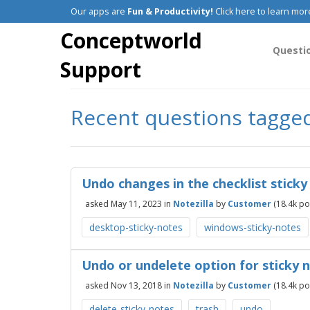
Our apps are
Fun & Productivity!
Click here to learn mor
Conceptworld
Questi
Support
Recent questions tagge
Undo changes in the checklist sticky
asked
May 11, 2023
in
Notezilla
by
Customer
(
18.4k
poi
desktop-sticky-notes
windows-sticky-notes
Undo or undelete option for sticky 
asked
Nov 13, 2018
in
Notezilla
by
Customer
(
18.4k
poi
delete-sticky-notes
trash
undo