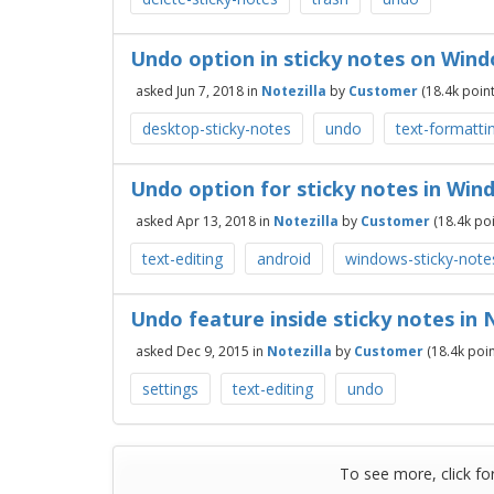
Undo option in sticky notes on Win
asked
Jun 7, 2018
in
Notezilla
by
Customer
(
18.4k
point
desktop-sticky-notes
undo
text-formatti
Undo option for sticky notes in Win
asked
Apr 13, 2018
in
Notezilla
by
Customer
(
18.4k
poi
text-editing
android
windows-sticky-note
Undo feature inside sticky notes in 
asked
Dec 9, 2015
in
Notezilla
by
Customer
(
18.4k
poin
settings
text-editing
undo
To see more, click fo