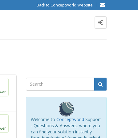
Back to Conceptworld Website
1
wer
Welcome to
Conceptworld
Support
1
- Questions & Answers, where you
wer
can find your solution instantly
from hundreds of frequently asked