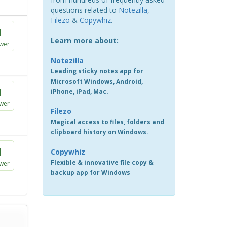
questions related to
Notezilla
,
Filezo
&
Copywhiz
.
1
Learn more about:
wer
Notezilla
Leading sticky notes app for
Microsoft Windows, Android,
1
iPhone, iPad, Mac.
wer
Filezo
Magical access to files, folders and
clipboard history on Windows.
1
Copywhiz
Flexible & innovative file copy &
wer
backup app for Windows