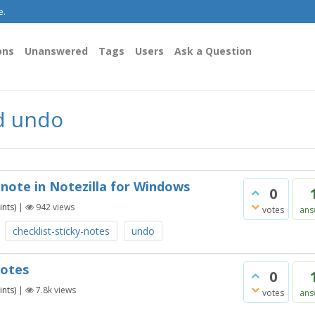
e.
ons
Unanswered
Tags
Users
Ask a Question
d undo
 note in Notezilla for Windows
0
nts)
|
942
views
votes
ans
checklist-sticky-notes
undo
notes
0
nts)
|
7.8k
views
votes
ans