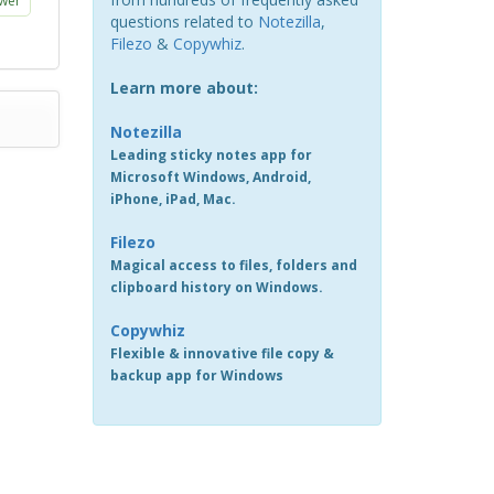
wer
questions related to
Notezilla
,
Filezo
&
Copywhiz
.
Learn more about:
Notezilla
Leading sticky notes app for
Microsoft Windows, Android,
iPhone, iPad, Mac.
Filezo
Magical access to files, folders and
clipboard history on Windows.
Copywhiz
Flexible & innovative file copy &
backup app for Windows