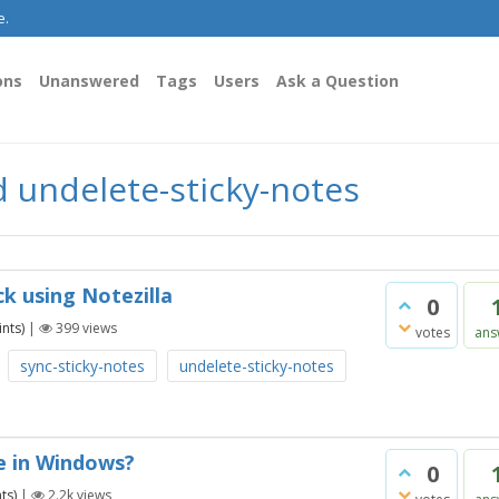
e.
ons
Unanswered
Tags
Users
Ask a Question
 undelete-sticky-notes
k using Notezilla
0
nts)
|
399
views
votes
ans
sync-sticky-notes
undelete-sticky-notes
e in Windows?
0
ts)
|
2.2k
views