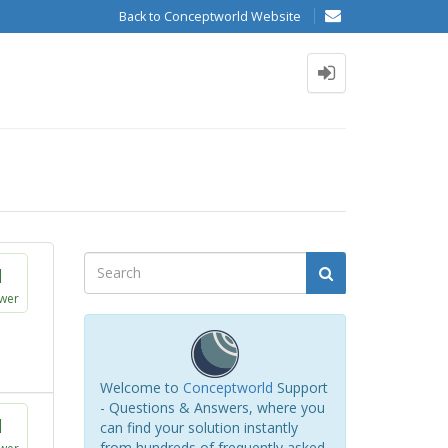
Back to Conceptworld Website
1
wer
Welcome to
Conceptworld
Support
- Questions & Answers, where you
1
can find your solution instantly
from hundreds of frequently asked