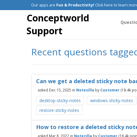
Our apps are
Fun & Productivity!
Click here to learn mor
Conceptworld
Questi
Support
Recent questions tagged
Can we get a deleted sticky note bac
asked
Dec 15, 2025
in
Notezilla
by
Customer
(
18.4k
poi
desktop-sticky-notes
windows-sticky-notes
restore-sticky-notes
How to restore a deleted sticky not
asked
Mar 8, 2022
in
Notezilla
by
Customer
(
18.4k
poin