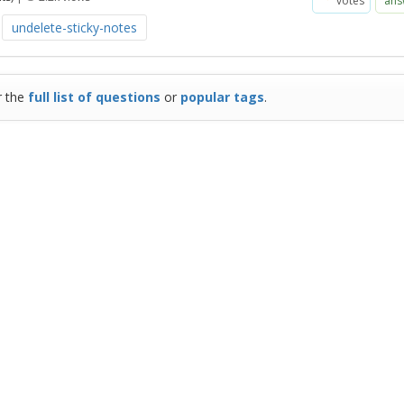
votes
ans
undelete-sticky-notes
r the
full list of questions
or
popular tags
.