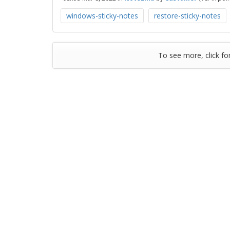
windows-sticky-notes
restore-sticky-notes
To see more, click fo