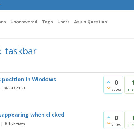
e.
ons
Unanswered
Tags
Users
Ask a Question
d taskbar
 position in Windows
0
)
|
443
views
votes
ans
sappearing when clicked
0
|
1.0k
views
votes
ans