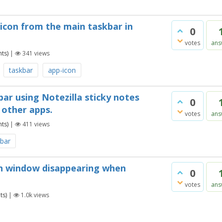
 icon from the main taskbar in
0
votes
ans
ts)
|
341
views
taskbar
app-icon
ar using Notezilla sticky notes
0
y other apps.
votes
ans
ts)
|
411
views
kbar
ch window disappearing when
0
votes
ans
ts)
|
1.0k
views