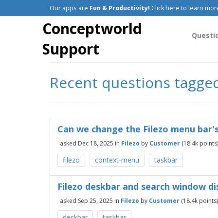
Our apps are
Fun & Productivity!
Click here to learn mor
Conceptworld
Questi
Support
Recent questions tagge
Can we change the Filezo menu bar's
asked
Dec 18, 2025
in
Filezo
by
Customer
(
18.4k
points
filezo
context-menu
taskbar
Filezo deskbar and search window di
asked
Sep 25, 2025
in
Filezo
by
Customer
(
18.4k
points)
deskbar
taskbar