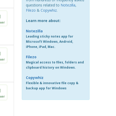
questions related to
Notezilla
,
Filezo
&
Copywhiz
.
1
Learn more about:
wer
Notezilla
Leading sticky notes app for
Microsoft Windows, Android,
iPhone, iPad, Mac.
1
Filezo
wer
Magical access to files, folders and
clipboard history on Windows.
Copywhiz
Flexible & innovative file copy &
backup app for Windows
1
wer