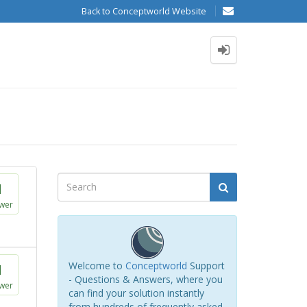
Back to Conceptworld Website
1
wer
Welcome to
Conceptworld
Support
1
- Questions & Answers, where you
wer
can find your solution instantly
from hundreds of frequently asked