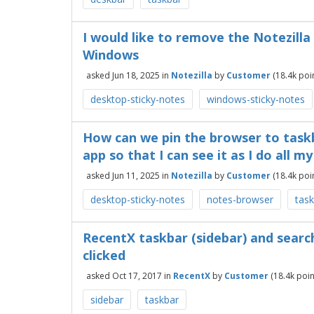
I would like to remove the Notezilla
Windows
asked
Jun 18, 2025
in
Notezilla
by
Customer
(
18.4k
poin
desktop-sticky-notes
windows-sticky-notes
How can we pin the browser to taskb
app so that I can see it as I do all m
asked
Jun 11, 2025
in
Notezilla
by
Customer
(
18.4k
poin
desktop-sticky-notes
notes-browser
tas
RecentX taskbar (sidebar) and sear
clicked
asked
Oct 17, 2017
in
RecentX
by
Customer
(
18.4k
poin
sidebar
taskbar