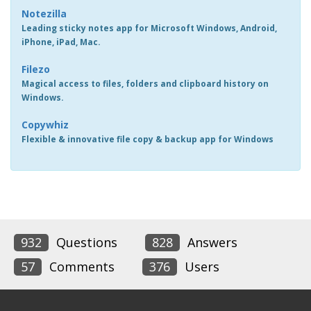
Notezilla
Leading sticky notes app for Microsoft Windows, Android,
iPhone, iPad, Mac.
Filezo
Magical access to files, folders and clipboard history on
Windows.
Copywhiz
Flexible & innovative file copy & backup app for Windows
932
Questions
828
Answers
57
Comments
376
Users