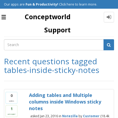
Our apps are
Fun & Productivity!
Click here to learn more.
Conceptworld
Toggle
navigation
Support
Recent questions tagged
tables-inside-sticky-notes
Adding tables and Multiple
0
columns inside Windows sticky
votes
notes
1
answer
asked
Jan 23, 2016
in
Notezilla
by
Customer
(
18.4k