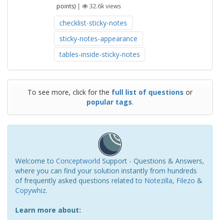
points)
|
32.6k
views
checklist-sticky-notes
sticky-notes-appearance
tables-inside-sticky-notes
To see more, click for the
full list of questions
or
popular tags
.
Welcome to
Conceptworld
Support - Questions & Answers,
where you can find your solution instantly from hundreds
of frequently asked questions related to
Notezilla
,
Filezo
&
Copywhiz
.
Learn more about: