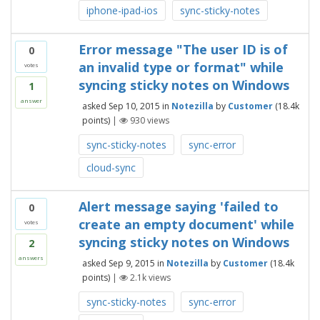
iphone-ipad-ios
sync-sticky-notes
Error message "The user ID is of
0
an invalid type or format" while
votes
syncing sticky notes on Windows
1
answer
asked
Sep 10, 2015
in
Notezilla
by
Customer
(
18.4k
points)
|
930
views
sync-sticky-notes
sync-error
cloud-sync
Alert message saying 'failed to
0
create an empty document' while
votes
syncing sticky notes on Windows
2
answers
asked
Sep 9, 2015
in
Notezilla
by
Customer
(
18.4k
points)
|
2.1k
views
sync-sticky-notes
sync-error