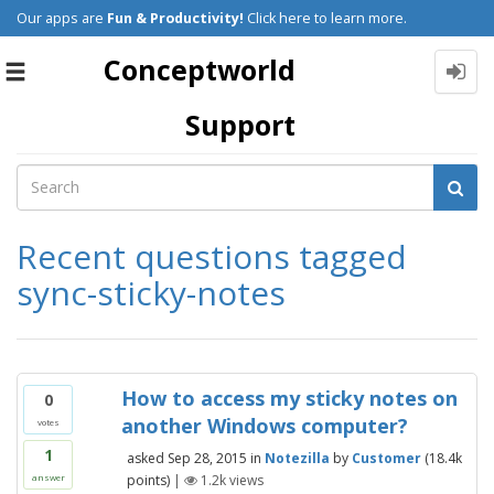
Our apps are
Fun & Productivity!
Click here to learn more.
Conceptworld
Toggle
navigation
Support
Recent questions tagged
sync-sticky-notes
How to access my sticky notes on
0
another Windows computer?
votes
1
asked
Sep 28, 2015
in
Notezilla
by
Customer
(
18.4k
points)
|
1.2k
views
answer