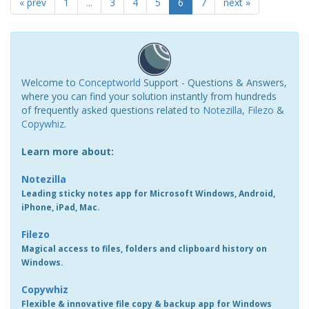
« prev
1
...
3
4
5
6
7
next »
Welcome to
Conceptworld
Support - Questions & Answers,
where you can find your solution instantly from hundreds
of frequently asked questions related to
Notezilla
,
Filezo
&
Copywhiz
.
Learn more about:
Notezilla
Leading sticky notes app for Microsoft Windows, Android,
iPhone, iPad, Mac.
Filezo
Magical access to files, folders and clipboard history on
Windows.
Copywhiz
Flexible & innovative file copy & backup app for Windows