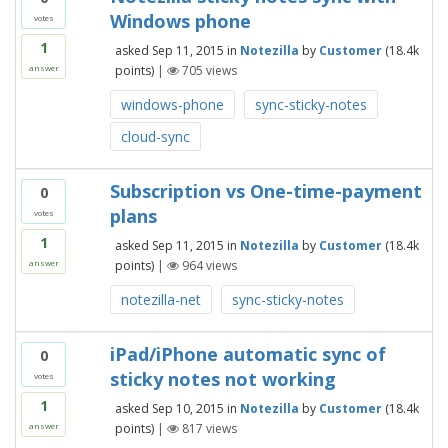
Windows phone
votes
1
asked
Sep 11, 2015
in
Notezilla
by
Customer
(
18.4k
points)
|
705
views
answer
windows-phone
sync-sticky-notes
cloud-sync
Subscription vs One-time-payment
0
plans
votes
1
asked
Sep 11, 2015
in
Notezilla
by
Customer
(
18.4k
points)
|
964
views
answer
notezilla-net
sync-sticky-notes
iPad/iPhone automatic sync of
0
sticky notes not working
votes
1
asked
Sep 10, 2015
in
Notezilla
by
Customer
(
18.4k
points)
|
817
views
answer