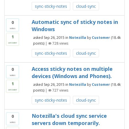
sync-sticky-notes
cloud-sync
Automatic sync of sticky notes in
0
Windows
votes
1
asked
Sep 26, 2015
in
Notezilla
by
Customer
(
18.4k
points)
|
728
views
answer
sync-sticky-notes
cloud-sync
Access sticky notes on multiple
0
devices (Windows and Phones).
votes
1
asked
Sep 26, 2015
in
Notezilla
by
Customer
(
18.4k
points)
|
727
views
answer
sync-sticky-notes
cloud-sync
Notezilla's cloud sync service
0
servers down temporarily.
votes