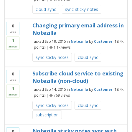
cloud-sync
sync-sticky-notes
Changing primary email address in
0
Notezilla
votes
1
asked
Sep 19, 2015
in
Notezilla
by
Customer
(
18.4k
points)
|
1.1k
views
answer
sync-sticky-notes
cloud-sync
Subscribe cloud service to existing
0
Notezilla (non-cloud)
votes
1
asked
Sep 14, 2015
in
Notezilla
by
Customer
(
18.4k
points)
|
769
views
answer
sync-sticky-notes
cloud-sync
subscription
Notezilla sticky notes sync with
0