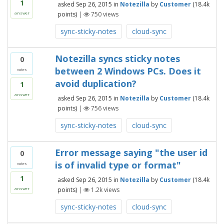
1
asked
Sep 26, 2015
in
Notezilla
by
Customer
(
18.4k
points)
|
750
views
answer
sync-sticky-notes
cloud-sync
Notezilla syncs sticky notes
0
between 2 Windows PCs. Does it
votes
avoid duplication?
1
answer
asked
Sep 26, 2015
in
Notezilla
by
Customer
(
18.4k
points)
|
756
views
sync-sticky-notes
cloud-sync
Error message saying "the user id
0
is of invalid type or format"
votes
1
asked
Sep 26, 2015
in
Notezilla
by
Customer
(
18.4k
points)
|
1.2k
views
answer
sync-sticky-notes
cloud-sync