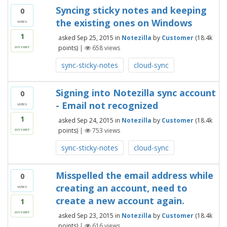
Syncing sticky notes and keeping
0
the existing ones on Windows
votes
1
asked
Sep 25, 2015
in
Notezilla
by
Customer
(
18.4k
points)
|
658
views
answer
sync-sticky-notes
cloud-sync
Signing into Notezilla sync account
0
- Email not recognized
votes
1
asked
Sep 24, 2015
in
Notezilla
by
Customer
(
18.4k
points)
|
753
views
answer
sync-sticky-notes
cloud-sync
Misspelled the email address while
0
creating an account, need to
votes
create a new account again.
1
answer
asked
Sep 23, 2015
in
Notezilla
by
Customer
(
18.4k
points)
|
616
views