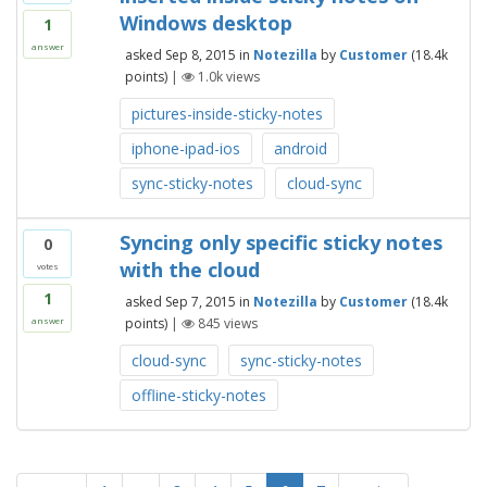
Windows desktop
1
answer
asked
Sep 8, 2015
in
Notezilla
by
Customer
(
18.4k
points)
|
1.0k
views
pictures-inside-sticky-notes
iphone-ipad-ios
android
sync-sticky-notes
cloud-sync
Syncing only specific sticky notes
0
with the cloud
votes
1
asked
Sep 7, 2015
in
Notezilla
by
Customer
(
18.4k
points)
|
845
views
answer
cloud-sync
sync-sticky-notes
offline-sticky-notes