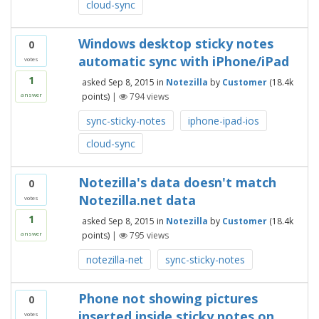
cloud-sync
Windows desktop sticky notes
0
automatic sync with iPhone/iPad
votes
1
asked
Sep 8, 2015
in
Notezilla
by
Customer
(
18.4k
points)
|
794
views
answer
sync-sticky-notes
iphone-ipad-ios
cloud-sync
Notezilla's data doesn't match
0
Notezilla.net data
votes
1
asked
Sep 8, 2015
in
Notezilla
by
Customer
(
18.4k
points)
|
795
views
answer
notezilla-net
sync-sticky-notes
Phone not showing pictures
0
inserted inside sticky notes on
votes