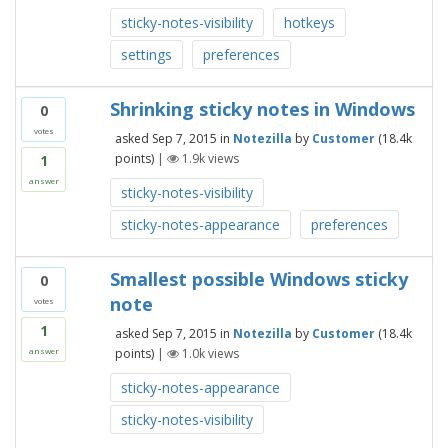
sticky-notes-visibility
hotkeys
settings
preferences
Shrinking sticky notes in Windows
0
votes
asked
Sep 7, 2015
in
Notezilla
by
Customer
(
18.4k
points)
|
1.9k
views
1
answer
sticky-notes-visibility
sticky-notes-appearance
preferences
Smallest possible Windows sticky
0
note
votes
1
asked
Sep 7, 2015
in
Notezilla
by
Customer
(
18.4k
points)
|
1.0k
views
answer
sticky-notes-appearance
sticky-notes-visibility