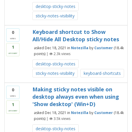
desktop-sticky-notes
sticky-notes-visibility
Keyboard shortcut to Show
0
All/Hide All Desktop sticky notes
votes
1
asked
Dec 18, 2021
in
Notezilla
by
Customer
(
18.4k
points)
|
2.3k
views
answer
desktop-sticky-notes
sticky-notes-visibility
keyboard-shortcuts
Making sticky notes visible on
0
desktop always even when using
votes
'Show desktop' (Win+D)
1
answer
asked
Dec 18, 2021
in
Notezilla
by
Customer
(
18.4k
points)
|
3.5k
views
desktop-sticky-notes