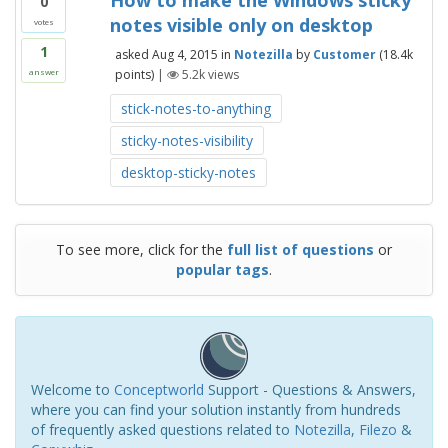
How to make the Windows sticky
0
notes visible only on desktop
votes
1
asked
Aug 4, 2015
in
Notezilla
by
Customer
(
18.4k
points)
|
5.2k
views
answer
stick-notes-to-anything
sticky-notes-visibility
desktop-sticky-notes
To see more, click for the
full list of questions
or
popular tags
.
Welcome to
Conceptworld
Support - Questions & Answers,
where you can find your solution instantly from hundreds
of frequently asked questions related to
Notezilla
,
Filezo
&