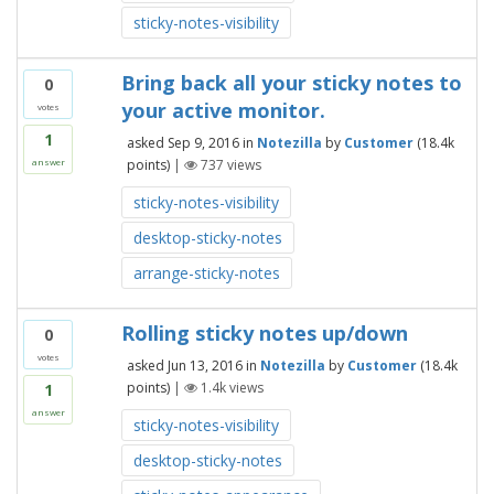
sticky-notes-visibility
Bring back all your sticky notes to
0
your active monitor.
votes
1
asked
Sep 9, 2016
in
Notezilla
by
Customer
(
18.4k
points)
|
737
views
answer
sticky-notes-visibility
desktop-sticky-notes
arrange-sticky-notes
Rolling sticky notes up/down
0
votes
asked
Jun 13, 2016
in
Notezilla
by
Customer
(
18.4k
points)
|
1.4k
views
1
answer
sticky-notes-visibility
desktop-sticky-notes