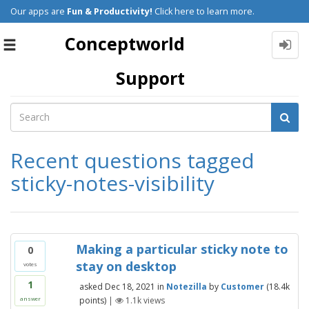
Our apps are
Fun & Productivity!
Click here to learn more.
Conceptworld
Toggle
navigation
Support
Recent questions tagged
sticky-notes-visibility
Making a particular sticky note to
0
stay on desktop
votes
1
asked
Dec 18, 2021
in
Notezilla
by
Customer
(
18.4k
points)
|
1.1k
views
answer