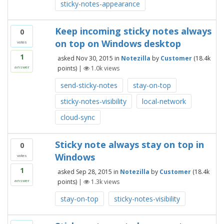
sticky-notes-appearance
Keep incoming sticky notes always
0
on top on Windows desktop
votes
1
asked
Nov 30, 2015
in
Notezilla
by
Customer
(
18.4k
points)
|
1.0k
views
answer
send-sticky-notes
stay-on-top
sticky-notes-visibility
local-network
cloud-sync
Sticky note always stay on top in
0
Windows
votes
1
asked
Sep 28, 2015
in
Notezilla
by
Customer
(
18.4k
points)
|
1.3k
views
answer
stay-on-top
sticky-notes-visibility