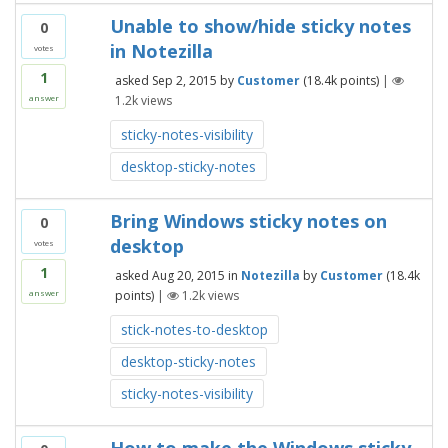
Unable to show/hide sticky notes
0
in Notezilla
votes
1
asked
Sep 2, 2015
by
Customer
(
18.4k
points)
|
1.2k
views
answer
sticky-notes-visibility
desktop-sticky-notes
Bring Windows sticky notes on
0
desktop
votes
1
asked
Aug 20, 2015
in
Notezilla
by
Customer
(
18.4k
points)
|
1.2k
views
answer
stick-notes-to-desktop
desktop-sticky-notes
sticky-notes-visibility