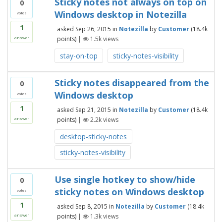
Sticky notes not always on top on
0
Windows desktop in Notezilla
votes
1
asked
Sep 26, 2015
in
Notezilla
by
Customer
(
18.4k
points)
|
1.5k
views
answer
stay-on-top
sticky-notes-visibility
Sticky notes disappeared from the
0
Windows desktop
votes
1
asked
Sep 21, 2015
in
Notezilla
by
Customer
(
18.4k
points)
|
2.2k
views
answer
desktop-sticky-notes
sticky-notes-visibility
Use single hotkey to show/hide
0
sticky notes on Windows desktop
votes
1
asked
Sep 8, 2015
in
Notezilla
by
Customer
(
18.4k
points)
|
1.3k
views
answer