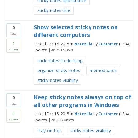
sticky-notes-appearance
sticky-notes-title
Show selected sticky notes on
0
different computers
votes
1
asked
Dec 18, 2015
in
Notezilla
by
Customer
(
18.4k
points)
|
751
views
answer
stick-notes-to-desktop
organize-sticky-notes
memoboards
sticky-notes-visibility
Keep sticky notes always on top of
0
all other programs in Windows
votes
1
asked
Dec 15, 2015
in
Notezilla
by
Customer
(
18.4k
points)
|
2.3k
views
answer
stay-on-top
sticky-notes-visibility