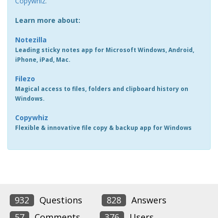
Copywhiz
.
Learn more about:
Notezilla
Leading sticky notes app for Microsoft Windows, Android,
iPhone, iPad, Mac.
Filezo
Magical access to files, folders and clipboard history on
Windows.
Copywhiz
Flexible & innovative file copy & backup app for Windows
932
Questions
828
Answers
57
Comments
376
Users