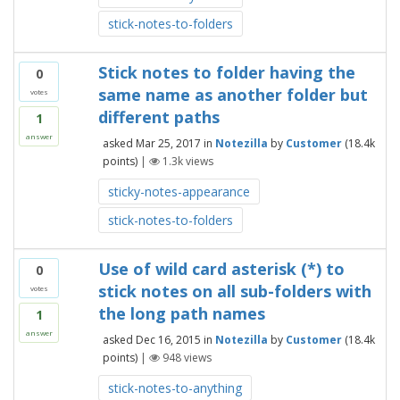
stick-notes-to-folders
Stick notes to folder having the
0
same name as another folder but
votes
different paths
1
answer
asked
Mar 25, 2017
in
Notezilla
by
Customer
(
18.4k
points)
|
1.3k
views
sticky-notes-appearance
stick-notes-to-folders
Use of wild card asterisk (*) to
0
stick notes on all sub-folders with
votes
the long path names
1
answer
asked
Dec 16, 2015
in
Notezilla
by
Customer
(
18.4k
points)
|
948
views
stick-notes-to-anything