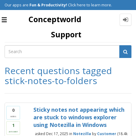
Our apps are
Fun & Productivity!
Click here to learn more.
Conceptworld
Toggle
navigation
Support
Recent questions tagged
stick-notes-to-folders
Sticky notes not appearing which
0
are stuck to windows explorer
votes
using Notezilla in Windows
1
answer
asked
Dec 17, 2025
in
Notezilla
by
Customer
(
18.4k