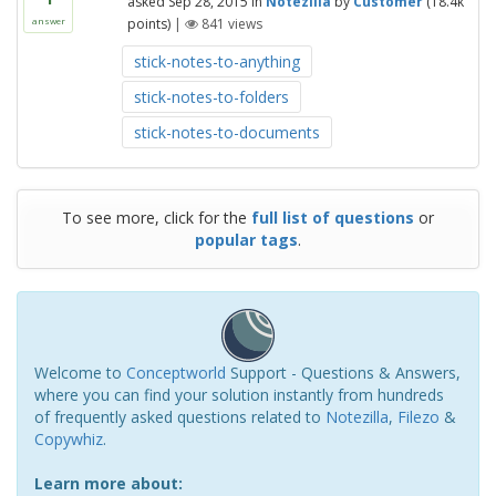
asked
Sep 28, 2015
in
Notezilla
by
Customer
(
18.4k
points)
|
841
views
answer
stick-notes-to-anything
stick-notes-to-folders
stick-notes-to-documents
To see more, click for the
full list of questions
or
popular tags
.
Welcome to
Conceptworld
Support - Questions & Answers,
where you can find your solution instantly from hundreds
of frequently asked questions related to
Notezilla
,
Filezo
&
Copywhiz
.
Learn more about: