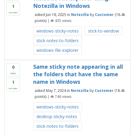
Notezilla in Windows
1
answer
asked
Jun 18, 2025
in
Notezilla
by
Customer
(
18.4k
points)
|
435
views
windows-sticky-notes
stick-to-window
stick-notes-to-folders
windows-file-explorer
Same sticky note appearing in all
0
the folders that have the same
votes
name in Windows
1
answer
asked
May 7, 2024
in
Notezilla
by
Customer
(
18.4k
points)
|
746
views
windows-sticky-notes
desktop-sticky-notes
stick-notes-to-folders