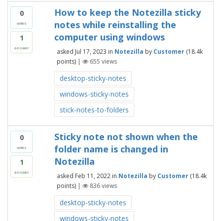
How to keep the Notezilla sticky
0
notes while reinstalling the
votes
computer using windows
1
answer
asked
Jul 17, 2023
in
Notezilla
by
Customer
(
18.4k
points)
|
655
views
desktop-sticky-notes
windows-sticky-notes
stick-notes-to-folders
Sticky note not shown when the
0
folder name is changed in
votes
Notezilla
1
answer
asked
Feb 11, 2022
in
Notezilla
by
Customer
(
18.4k
points)
|
836
views
desktop-sticky-notes
windows-sticky-notes