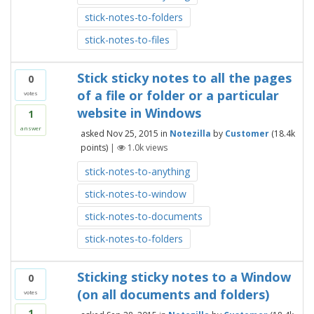
stick-notes-to-folders
stick-notes-to-files
Stick sticky notes to all the pages
0
of a file or folder or a particular
votes
website in Windows
1
answer
asked
Nov 25, 2015
in
Notezilla
by
Customer
(
18.4k
points)
|
1.0k
views
stick-notes-to-anything
stick-notes-to-window
stick-notes-to-documents
stick-notes-to-folders
Sticking sticky notes to a Window
0
(on all documents and folders)
votes
1