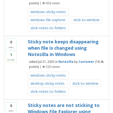
points)
|
656
views
windows-sticky-notes
windows-file-explorer
stick-to-window
stick-notes-to-folders
Sticky note keeps disappearing
0
when file is changed using
votes
Notezilla in Windows
1
answer
asked
Jul 21, 2025
in
Notezilla
by
Customer
(
18.4k
points)
|
530
views
windows-sticky-notes
desktop-sticky-notes
stick-to-window
stick-notes-to-folders
Sticky notes are not sticking to
0
Windows File Explorer using
votes