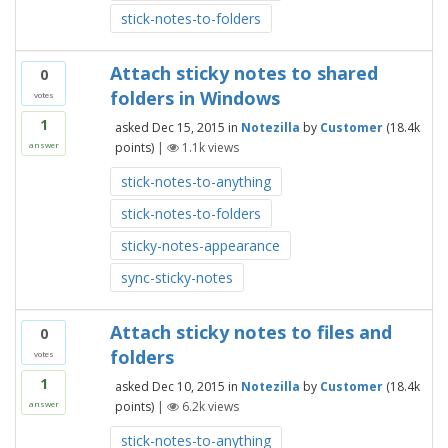
stick-notes-to-folders
Attach sticky notes to shared
0
folders in Windows
votes
1
asked
Dec 15, 2015
in
Notezilla
by
Customer
(
18.4k
points)
|
1.1k
views
answer
stick-notes-to-anything
stick-notes-to-folders
sticky-notes-appearance
sync-sticky-notes
Attach sticky notes to files and
0
folders
votes
1
asked
Dec 10, 2015
in
Notezilla
by
Customer
(
18.4k
points)
|
6.2k
views
answer
stick-notes-to-anything