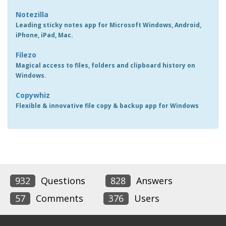
Notezilla
Leading sticky notes app for Microsoft Windows, Android,
iPhone, iPad, Mac.
Filezo
Magical access to files, folders and clipboard history on
Windows.
Copywhiz
Flexible & innovative file copy & backup app for Windows
932
Questions
828
Answers
57
Comments
376
Users