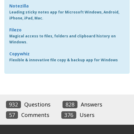
Notezilla
Leading sticky notes app for Microsoft Windows, Android,
iPhone, iPad, Mac.
Filezo
Magical access to files, folders and clipboard history on
Windows.
Copywhiz
Flexible & innovative file copy & backup app for Windows
932
Questions
828
Answers
57
Comments
376
Users