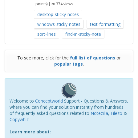
points)
|
374
views
desktop-sticky-notes
windows-sticky-notes
text-formatting
sort-lines
find-in-sticky-note
To see more, click for the
full list of questions
or
popular tags
.
Welcome to
Conceptworld
Support - Questions & Answers,
where you can find your solution instantly from hundreds
of frequently asked questions related to
Notezilla
,
Filezo
&
Copywhiz
.
Learn more about: