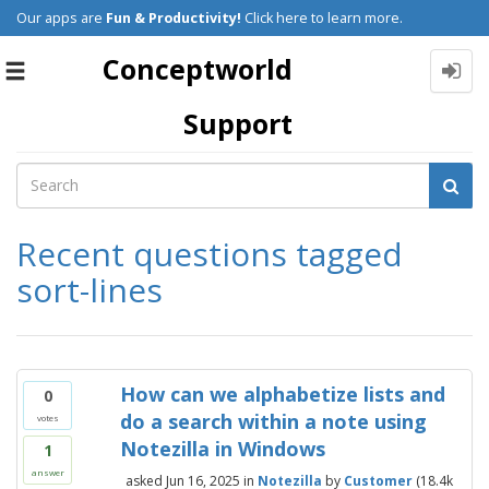
Our apps are
Fun & Productivity!
Click here to learn more.
Conceptworld
Toggle
navigation
Support
Recent questions tagged
sort-lines
How can we alphabetize lists and
0
do a search within a note using
votes
Notezilla in Windows
1
answer
asked
Jun 16, 2025
in
Notezilla
by
Customer
(
18.4k