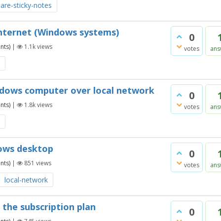
are-sticky-notes
Internet (Windows systems)
0
nts)
|
1.1k
views
votes
ans
ndows computer over local network
0
nts)
|
1.8k
views
votes
ans
dows desktop
0
nts)
|
851
views
votes
ans
local-network
 the subscription plan
0