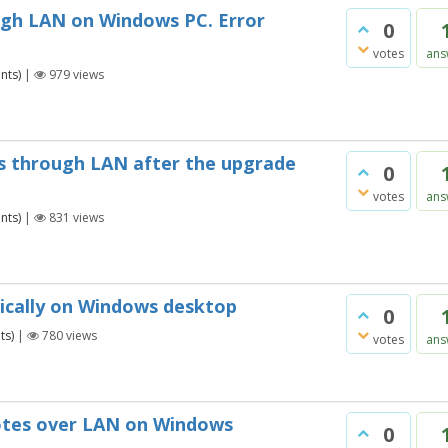
ough LAN on Windows PC. Error
0
votes
ans
nts)
|
979
views
s through LAN after the upgrade
0
votes
ans
nts)
|
831
views
tically on Windows desktop
0
ts)
|
780
views
votes
ans
notes over LAN on Windows
0