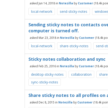
asked
Jun 14, 2018
in
Notezilla
by
Customer
(
18.4k
poin
local-network
send-sticky-notes
windows
Sending sticky notes to contacts ov
computer is turned off.
asked
Mar 23, 2018
in
Notezilla
by
Customer
(
18.4k
poi
local-network
share-sticky-notes
send-st
Sticky notes collaboration and sync
asked
Feb 25, 2016
in
Notezilla
by
Customer
(
18.4k
poi
desktop-sticky-notes
collaboration
share
sync-sticky-notes
Share sticky notes to all profiles o
asked
Dec 8, 2015
in
Notezilla
by
Customer
(
18.4k
poin