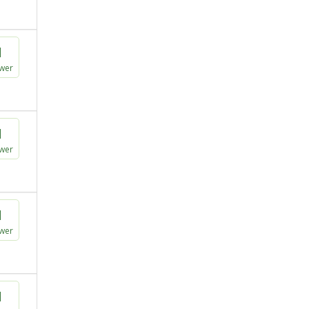
1
wer
1
wer
1
wer
1