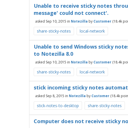
Unable to receive sticky notes thr
message' could not connect'.
asked
Sep 10, 2015
in
Notezilla
by
Customer
(
18.4k
poi
share-sticky-notes
local-network
Unable to send Windows sticky note
to Notezilla 8.0
asked
Sep 10, 2015
in
Notezilla
by
Customer
(
18.4k
poi
share-sticky-notes
local-network
stick incoming sticky notes automa
asked
Sep 8, 2015
in
Notezilla
by
Customer
(
18.4k
poin
stick-notes-to-desktop
share-sticky-notes
Computer does not receive sticky 