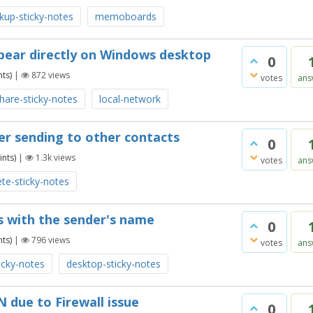
kup-sticky-notes
memoboards
ppear directly on Windows desktop
0
ts)
|
872
views
votes
ans
hare-sticky-notes
local-network
ter sending to other contacts
0
nts)
|
1.3k
views
votes
ans
ete-sticky-notes
s with the sender's name
0
ts)
|
796
views
votes
ans
icky-notes
desktop-sticky-notes
 due to Firewall issue
0