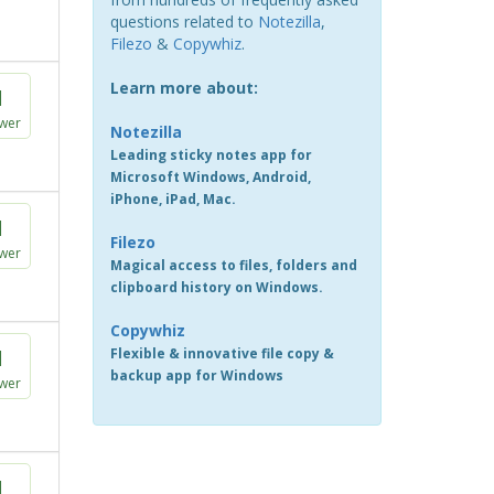
questions related to
Notezilla
,
Filezo
&
Copywhiz
.
Learn more about:
1
wer
Notezilla
Leading sticky notes app for
Microsoft Windows, Android,
iPhone, iPad, Mac.
1
Filezo
wer
Magical access to files, folders and
clipboard history on Windows.
Copywhiz
1
Flexible & innovative file copy &
backup app for Windows
wer
1