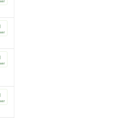
wer
1
wer
1
wer
1
wer