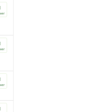
1
wer
1
wer
1
wer
1