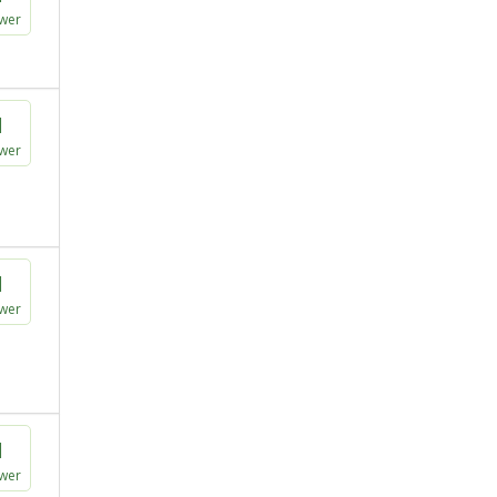
wer
1
wer
1
wer
1
wer