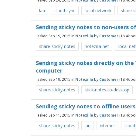
asked
Sep 24, 2015
in
Notezilla
by
Customer
(
18.4k
poi
lan
cloud-sync
local-network
share-s
Sending sticky notes to non-users of
asked
Sep 19, 2015
in
Notezilla
by
Customer
(
18.4k
poi
share-sticky-notes
notezilla-net
local-ne
Sending sticky notes directly on th
computer
asked
Sep 19, 2015
in
Notezilla
by
Customer
(
18.4k
poi
share-sticky-notes
stick-notes-to-desktop
Sending sticky notes to offline user
asked
Sep 11, 2015
in
Notezilla
by
Customer
(
18.4k
poi
share-sticky-notes
lan
internet
cloud