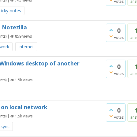
nts)
|
745
views
votes
ans
ticky-notes
 Notezilla
0
nts)
|
859
views
votes
ans
twork
internet
e Windows desktop of another
0
votes
ans
nts)
|
1.5k
views
s on local network
0
nts)
|
1.5k
views
votes
ans
-sync