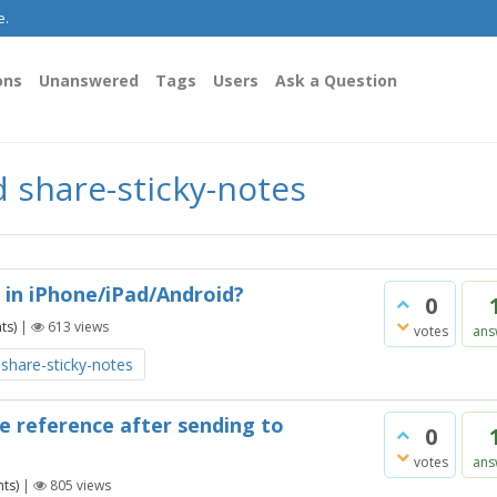
e.
ons
Unanswered
Tags
Users
Ask a Question
 share-sticky-notes
 in iPhone/iPad/Android?
0
ts)
|
613
views
votes
ans
share-sticky-notes
re reference after sending to
0
votes
ans
ts)
|
805
views