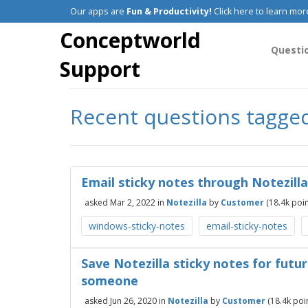
Our apps are
Fun & Productivity!
Click here to learn mor
Conceptworld
Questi
Support
Recent questions tagged
Email sticky notes through Notezilla
asked
Mar 2, 2022
in
Notezilla
by
Customer
(
18.4k
poin
windows-sticky-notes
email-sticky-notes
Save Notezilla sticky notes for futu
someone
asked
Jun 26, 2020
in
Notezilla
by
Customer
(
18.4k
poin