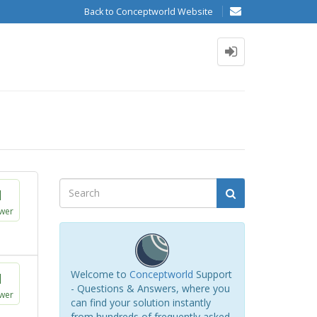
Back to Conceptworld Website
1
wer
Welcome to
Conceptworld
Support
1
- Questions & Answers, where you
wer
can find your solution instantly
from hundreds of frequently asked