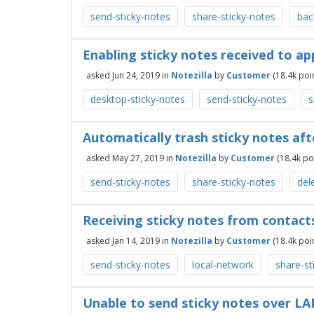
send-sticky-notes
share-sticky-notes
bac
Enabling sticky notes received to a
asked
Jun 24, 2019
in
Notezilla
by
Customer
(
18.4k
poin
desktop-sticky-notes
send-sticky-notes
s
Automatically trash sticky notes af
asked
May 27, 2019
in
Notezilla
by
Customer
(
18.4k
poi
send-sticky-notes
share-sticky-notes
del
Receiving sticky notes from contact
asked
Jan 14, 2019
in
Notezilla
by
Customer
(
18.4k
poin
send-sticky-notes
local-network
share-st
Unable to send sticky notes over LAN