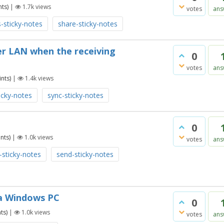
ts)
|
1.7k
views
votes
ans
-sticky-notes
share-sticky-notes
er LAN when the receiving
0
votes
ans
nts)
|
1.4k
views
icky-notes
sync-sticky-notes
0
nts)
|
1.0k
views
votes
ans
-sticky-notes
send-sticky-notes
n a Windows PC
0
ts)
|
1.0k
views
votes
ans