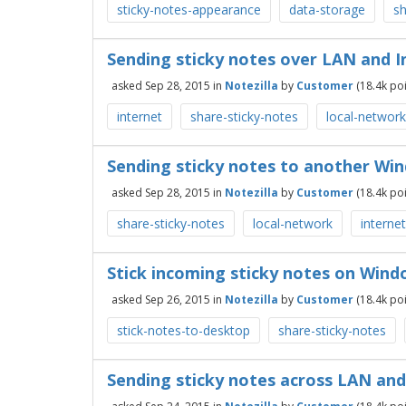
sticky-notes-appearance
data-storage
sh
Sending sticky notes over LAN and 
asked
Sep 28, 2015
in
Notezilla
by
Customer
(
18.4k
poi
internet
share-sticky-notes
local-network
Sending sticky notes to another Wi
asked
Sep 28, 2015
in
Notezilla
by
Customer
(
18.4k
poi
share-sticky-notes
local-network
internet
Stick incoming sticky notes on Win
asked
Sep 26, 2015
in
Notezilla
by
Customer
(
18.4k
poi
stick-notes-to-desktop
share-sticky-notes
Sending sticky notes across LAN and