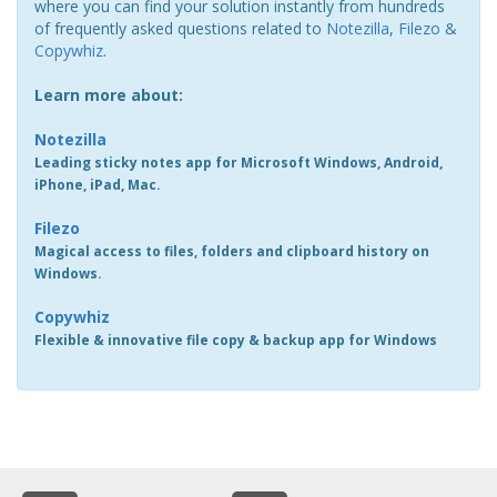
where you can find your solution instantly from hundreds
of frequently asked questions related to
Notezilla
,
Filezo
&
Copywhiz
.
Learn more about:
Notezilla
Leading sticky notes app for Microsoft Windows, Android,
iPhone, iPad, Mac.
Filezo
Magical access to files, folders and clipboard history on
Windows.
Copywhiz
Flexible & innovative file copy & backup app for Windows