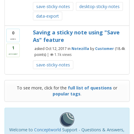
save-sticky-notes
desktop-sticky-notes
data-export
Saving a sticky note using "Save
0
As" feature
votes
1
asked
Oct 12, 2017
in
Notezilla
by
Customer
(
18.4k
points)
|
1.1k
views
answer
save-sticky-notes
To see more, click for the
full list of questions
or
popular tags
.
Welcome to
Conceptworld
Support - Questions & Answers,