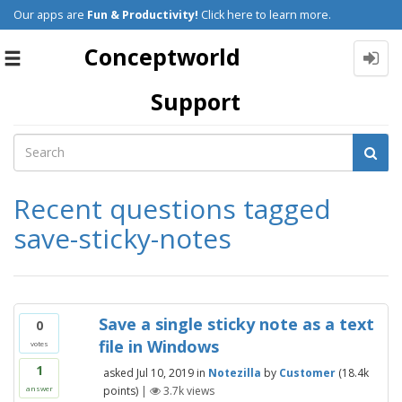
Our apps are
Fun & Productivity!
Click here to learn more.
Conceptworld
Toggle
navigation
Support
Recent questions tagged
save-sticky-notes
Save a single sticky note as a text
0
file in Windows
votes
1
asked
Jul 10, 2019
in
Notezilla
by
Customer
(
18.4k
points)
|
3.7k
views
answer