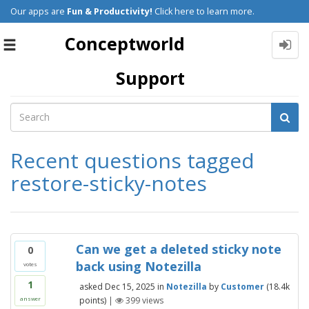
Our apps are
Fun & Productivity!
Click here to learn more.
Conceptworld
Toggle
navigation
Support
Recent questions tagged
restore-sticky-notes
Can we get a deleted sticky note
0
back using Notezilla
votes
1
asked
Dec 15, 2025
in
Notezilla
by
Customer
(
18.4k
points)
|
399
views
answer