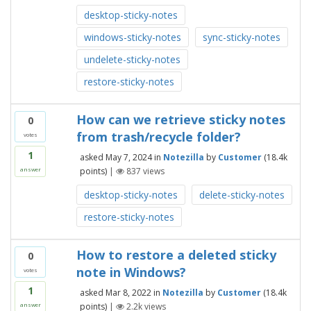
desktop-sticky-notes
windows-sticky-notes
sync-sticky-notes
undelete-sticky-notes
restore-sticky-notes
How can we retrieve sticky notes
0
from trash/recycle folder?
votes
1
asked
May 7, 2024
in
Notezilla
by
Customer
(
18.4k
points)
|
837
views
answer
desktop-sticky-notes
delete-sticky-notes
restore-sticky-notes
How to restore a deleted sticky
0
note in Windows?
votes
1
asked
Mar 8, 2022
in
Notezilla
by
Customer
(
18.4k
points)
|
2.2k
views
answer