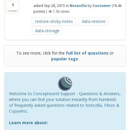
1
asked
Sep 28, 2015
in
Notezilla
by
Customer
(
18.4k
points)
|
1.3k
views
answer
restore-sticky-notes
data-restore
data-storage
To see more, click for the
full list of questions
or
popular tags
.
Welcome to
Conceptworld
Support - Questions & Answers,
where you can find your solution instantly from hundreds
of frequently asked questions related to
Notezilla
,
Filezo
&
Copywhiz
.
Learn more about: