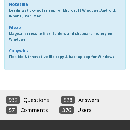
Notezilla
Leading sticky notes app for Microsoft Windows, Android,
iPhone, iPad, Mac.
Filezo
Magical access to files, folders and clipboard history on
Windows.
Copywhiz
Flexible & innovative file copy & backup app for Windows
932
Questions
828
Answers
57
Comments
376
Users