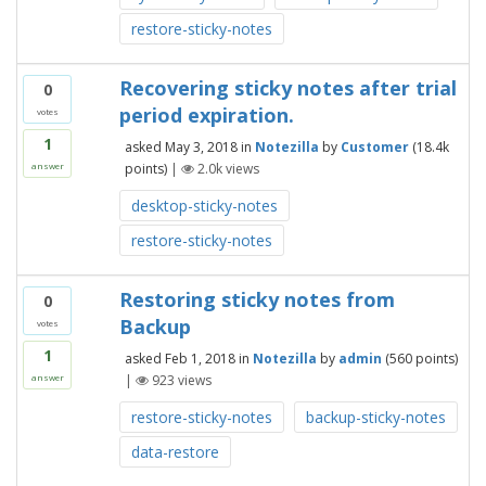
restore-sticky-notes
Recovering sticky notes after trial
0
period expiration.
votes
1
asked
May 3, 2018
in
Notezilla
by
Customer
(
18.4k
points)
|
2.0k
views
answer
desktop-sticky-notes
restore-sticky-notes
Restoring sticky notes from
0
Backup
votes
1
asked
Feb 1, 2018
in
Notezilla
by
admin
(
560
points)
|
923
views
answer
restore-sticky-notes
backup-sticky-notes
data-restore