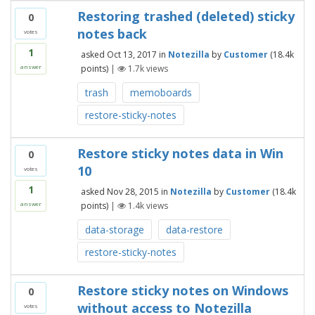
Restoring trashed (deleted) sticky
0
notes back
votes
1
asked
Oct 13, 2017
in
Notezilla
by
Customer
(
18.4k
points)
|
1.7k
views
answer
trash
memoboards
restore-sticky-notes
Restore sticky notes data in Win
0
10
votes
1
asked
Nov 28, 2015
in
Notezilla
by
Customer
(
18.4k
points)
|
1.4k
views
answer
data-storage
data-restore
restore-sticky-notes
Restore sticky notes on Windows
0
without access to Notezilla
votes