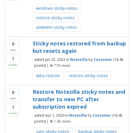
windows-sticky-notes
restore-sticky-notes
undelete-sticky-notes
Sticky notes restored from backup
0
but resets again
votes
1
asked
Jan 22, 2022
in
Notezilla
by
Customer
(
18.4k
points)
|
778
views
answer
data-restore
restore-sticky-notes
Restore Notezilla sticky notes and
0
transfer to new PC after
votes
subscription expired
1
answer
asked
Apr 1, 2020
in
Notezilla
by
Customer
(
18.4k
points)
|
1.6k
views
sync-sticky-notes
backup-sticky-notes