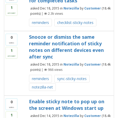
for completed tasks
1
asked
Dec 18, 2015
in
Notezilla
by
Customer
(
18.4k
points)
|
2.3k
views
answer
reminders
checklist-sticky-notes
Snooze or dismiss the same
0
reminder notification of sticky
votes
notes on different devices even
1
after sync
answer
asked
Dec 18, 2015
in
Notezilla
by
Customer
(
18.4k
points)
|
966
views
reminders
sync-sticky-notes
notezilla-net
Enable sticky note to pop up on
0
the screen at Windows start up
votes
1
asked
Dec 14, 2015
in
Notezilla
by
Customer
(
18.4k