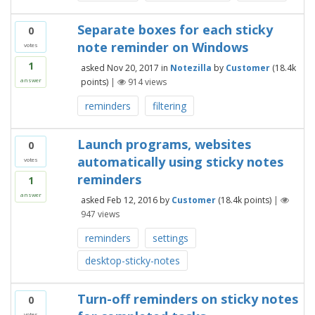
Separate boxes for each sticky
0
note reminder on Windows
votes
1
asked
Nov 20, 2017
in
Notezilla
by
Customer
(
18.4k
points)
|
914
views
answer
reminders
filtering
Launch programs, websites
0
automatically using sticky notes
votes
reminders
1
answer
asked
Feb 12, 2016
by
Customer
(
18.4k
points)
|
947
views
reminders
settings
desktop-sticky-notes
Turn-off reminders on sticky notes
0
votes