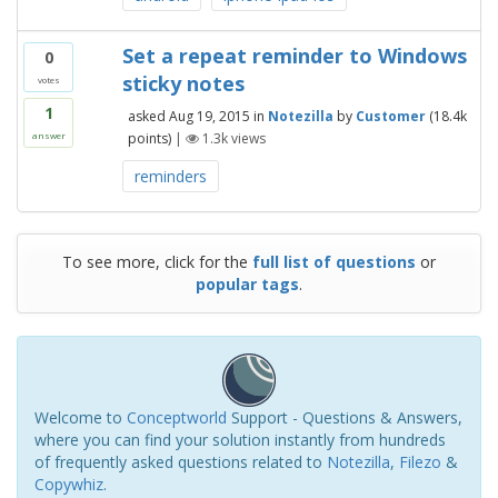
Set a repeat reminder to Windows
0
sticky notes
votes
1
asked
Aug 19, 2015
in
Notezilla
by
Customer
(
18.4k
points)
|
1.3k
views
answer
reminders
To see more, click for the
full list of questions
or
popular tags
.
Welcome to
Conceptworld
Support - Questions & Answers,
where you can find your solution instantly from hundreds
of frequently asked questions related to
Notezilla
,
Filezo
&
Copywhiz
.