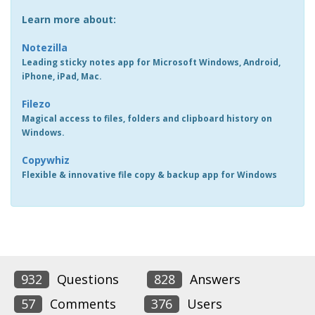
Learn more about:
Notezilla
Leading sticky notes app for Microsoft Windows, Android,
iPhone, iPad, Mac.
Filezo
Magical access to files, folders and clipboard history on
Windows.
Copywhiz
Flexible & innovative file copy & backup app for Windows
932
Questions
828
Answers
57
Comments
376
Users