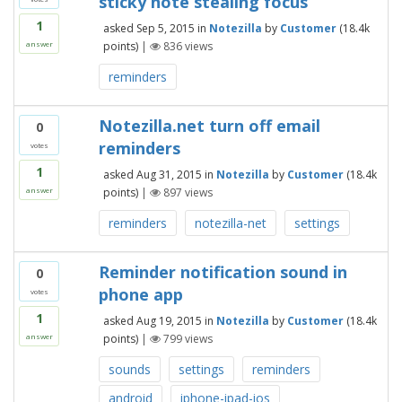
sticky note stealing focus
1
asked
Sep 5, 2015
in
Notezilla
by
Customer
(
18.4k
points)
|
836
views
answer
reminders
Notezilla.net turn off email
0
reminders
votes
1
asked
Aug 31, 2015
in
Notezilla
by
Customer
(
18.4k
points)
|
897
views
answer
reminders
notezilla-net
settings
Reminder notification sound in
0
phone app
votes
1
asked
Aug 19, 2015
in
Notezilla
by
Customer
(
18.4k
points)
|
799
views
answer
sounds
settings
reminders
android
iphone-ipad-ios