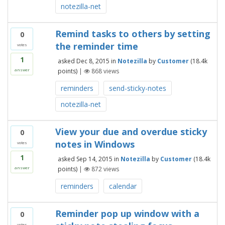
notezilla-net
Remind tasks to others by setting
0
the reminder time
votes
1
asked
Dec 8, 2015
in
Notezilla
by
Customer
(
18.4k
points)
|
868
views
answer
reminders
send-sticky-notes
notezilla-net
View your due and overdue sticky
0
notes in Windows
votes
1
asked
Sep 14, 2015
in
Notezilla
by
Customer
(
18.4k
points)
|
872
views
answer
reminders
calendar
Reminder pop up window with a
0
votes