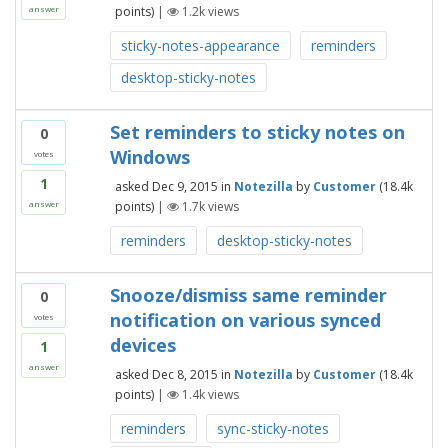
points)
|
1.2k
views
answer
sticky-notes-appearance
reminders
desktop-sticky-notes
Set reminders to sticky notes on
0
Windows
votes
1
asked
Dec 9, 2015
in
Notezilla
by
Customer
(
18.4k
points)
|
1.7k
views
answer
reminders
desktop-sticky-notes
Snooze/dismiss same reminder
0
notification on various synced
votes
devices
1
answer
asked
Dec 8, 2015
in
Notezilla
by
Customer
(
18.4k
points)
|
1.4k
views
reminders
sync-sticky-notes