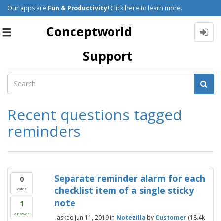
Our apps are
Fun & Productivity!
Click here to learn more.
Conceptworld
Toggle
navigation
Support
Recent questions tagged
reminders
Separate reminder alarm for each
0
checklist item of a single sticky
votes
note
1
answer
asked
Jun 11, 2019
in
Notezilla
by
Customer
(
18.4k