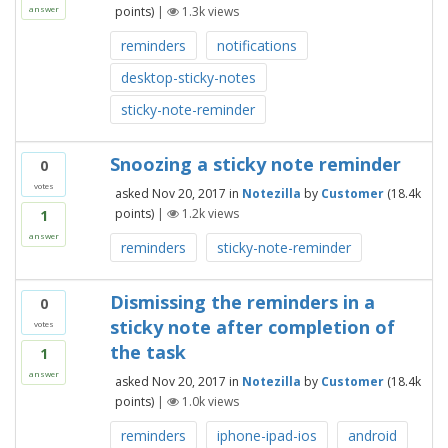
points)
|
1.3k
views
answer
reminders
notifications
desktop-sticky-notes
sticky-note-reminder
Snoozing a sticky note reminder
0
votes
asked
Nov 20, 2017
in
Notezilla
by
Customer
(
18.4k
points)
|
1.2k
views
1
answer
reminders
sticky-note-reminder
Dismissing the reminders in a
0
sticky note after completion of
votes
the task
1
answer
asked
Nov 20, 2017
in
Notezilla
by
Customer
(
18.4k
points)
|
1.0k
views
reminders
iphone-ipad-ios
android