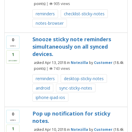
points)
|
905
views
reminders
checklist-sticky-notes
notes-browser
Snooze sticky note reminders
0
simultaneously on all synced
votes
devices.
1
answer
asked
Apr 13, 2018
in
Notezilla
by
Customer
(
18.4k
points)
|
743
views
reminders
desktop-sticky-notes
android
sync-sticky-notes
iphone-ipad-ios
Pop up notification for sticky
0
notes.
votes
1
asked
Apr 10, 2018
in
Notezilla
by
Customer
(
18.4k