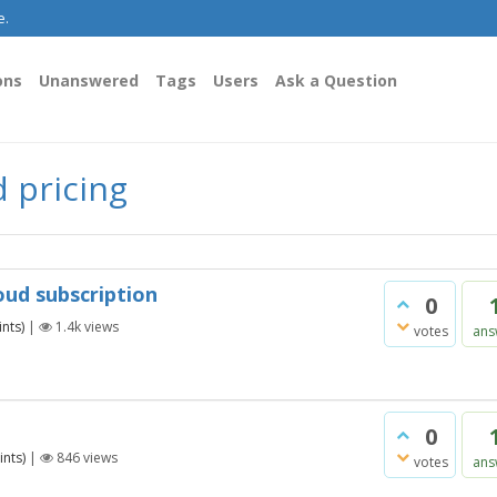
e.
ons
Unanswered
Tags
Users
Ask a Question
 pricing
oud subscription
0
nts)
|
1.4k
views
votes
ans
0
nts)
|
846
views
votes
ans