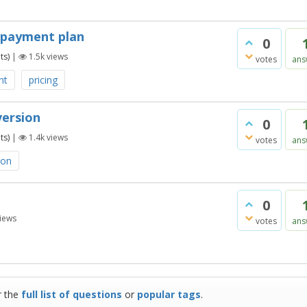
e-payment plan
0
ts)
|
1.5k
views
votes
ans
nt
pricing
version
0
ts)
|
1.4k
views
votes
ans
ion
0
iews
votes
ans
r the
full list of questions
or
popular tags
.