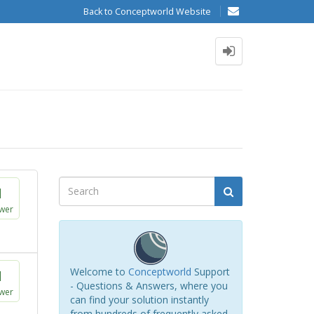
Back to Conceptworld Website
1
wer
Welcome to
Conceptworld
Support
1
- Questions & Answers, where you
wer
can find your solution instantly
from hundreds of frequently asked