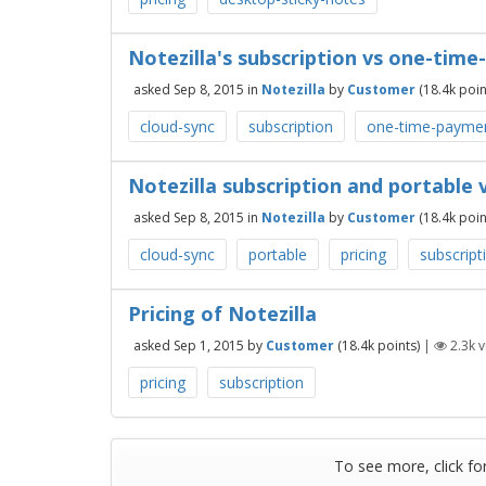
Notezilla's subscription vs one-tim
asked
Sep 8, 2015
in
Notezilla
by
Customer
(
18.4k
poin
cloud-sync
subscription
one-time-payme
Notezilla subscription and portable 
asked
Sep 8, 2015
in
Notezilla
by
Customer
(
18.4k
poin
cloud-sync
portable
pricing
subscript
Pricing of Notezilla
asked
Sep 1, 2015
by
Customer
(
18.4k
points)
|
2.3k
v
pricing
subscription
To see more, click fo