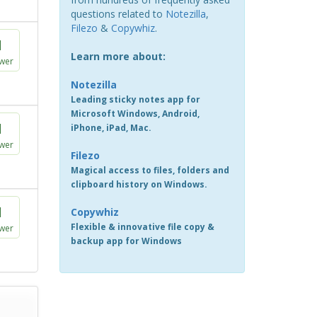
questions related to
Notezilla
,
Filezo
&
Copywhiz
.
1
Learn more about:
wer
Notezilla
Leading sticky notes app for
Microsoft Windows, Android,
1
iPhone, iPad, Mac.
wer
Filezo
Magical access to files, folders and
clipboard history on Windows.
1
Copywhiz
Flexible & innovative file copy &
wer
backup app for Windows