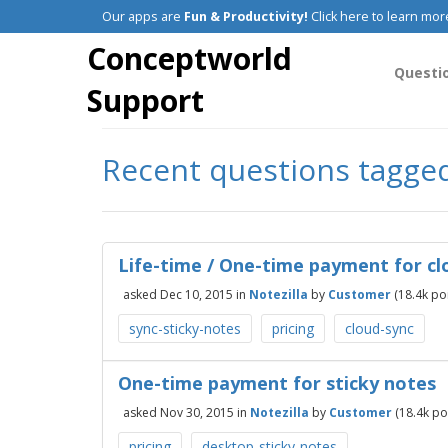
Our apps are
Fun & Productivity!
Click here to learn mor
Conceptworld
Questi
Support
Recent questions tagged
Life-time / One-time payment for cl
asked
Dec 10, 2015
in
Notezilla
by
Customer
(
18.4k
poi
sync-sticky-notes
pricing
cloud-sync
One-time payment for sticky notes
asked
Nov 30, 2015
in
Notezilla
by
Customer
(
18.4k
poi
pricing
desktop-sticky-notes