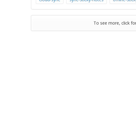
To see more, click fo