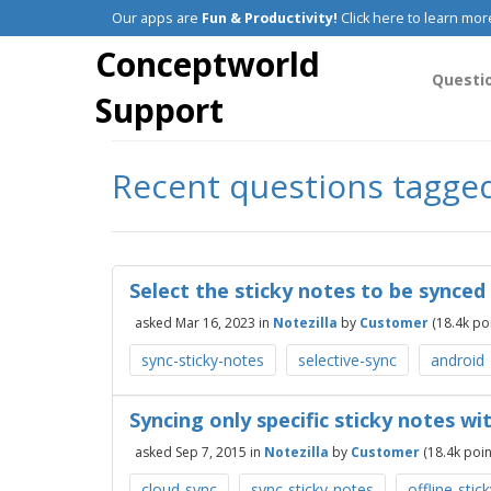
Our apps are
Fun & Productivity!
Click here to learn mor
Conceptworld
Questi
Support
Recent questions tagged 
Select the sticky notes to be synced
asked
Mar 16, 2023
in
Notezilla
by
Customer
(
18.4k
poi
sync-sticky-notes
selective-sync
android
Syncing only specific sticky notes wi
asked
Sep 7, 2015
in
Notezilla
by
Customer
(
18.4k
poin
cloud-sync
sync-sticky-notes
offline-stic