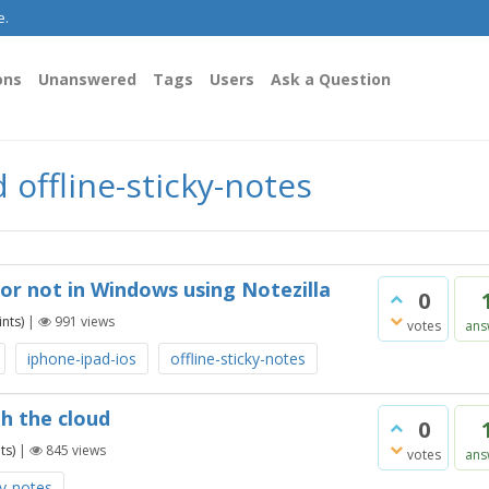
e.
ons
Unanswered
Tags
Users
Ask a Question
offline-sticky-notes
 or not in Windows using Notezilla
0
nts)
|
991
views
votes
ans
iphone-ipad-ios
offline-sticky-notes
th the cloud
0
ts)
|
845
views
votes
ans
ky-notes