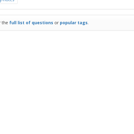
r the
full list of questions
or
popular tags
.