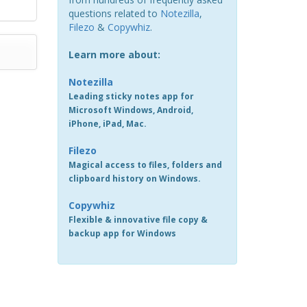
questions related to
Notezilla
,
Filezo
&
Copywhiz
.
Learn more about:
Notezilla
Leading sticky notes app for
Microsoft Windows, Android,
iPhone, iPad, Mac.
Filezo
Magical access to files, folders and
clipboard history on Windows.
Copywhiz
Flexible & innovative file copy &
backup app for Windows