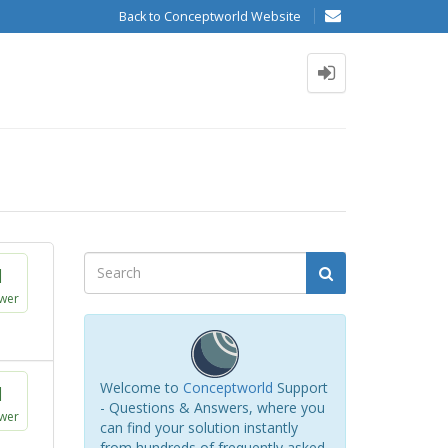
Back to Conceptworld Website
1
wer
Welcome to
Conceptworld
Support
1
- Questions & Answers, where you
wer
can find your solution instantly
from hundreds of frequently asked