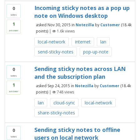
Incoming sticky notes as a pop up
0
note on Windows desktop
votes
1
asked
Nov 30, 2015
in
Notezilla
by
Customer
(
18.4k
points)
|
1.6k
views
answer
local-network
internet
lan
send-sticky-notes
pop-up-note
Sending sticky notes across LAN
0
and the subscription plan
votes
1
asked
Sep 24, 2015
in
Notezilla
by
Customer
(
18.4k
points)
|
748
views
answer
lan
cloud-sync
local-network
share-sticky-notes
Sending sticky notes to offline
0
users on local network
votes