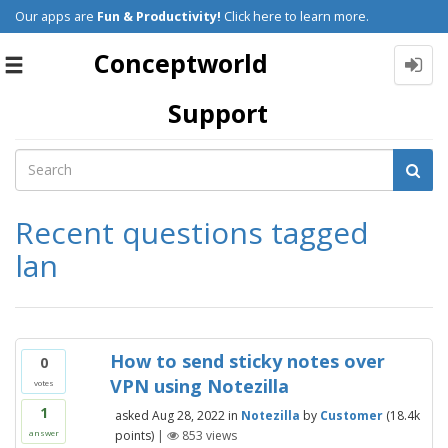
Our apps are
Fun & Productivity!
Click here to learn more.
Conceptworld
Toggle
navigation
Support
Recent questions tagged
lan
How to send sticky notes over
0
VPN using Notezilla
votes
1
asked
Aug 28, 2022
in
Notezilla
by
Customer
(
18.4k
points)
|
853
views
answer