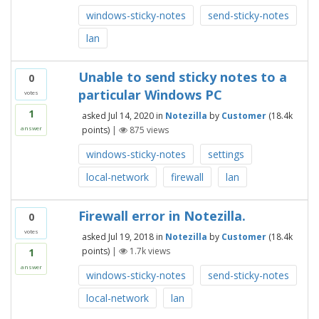
windows-sticky-notes
send-sticky-notes
lan
Unable to send sticky notes to a
0
particular Windows PC
votes
1
asked
Jul 14, 2020
in
Notezilla
by
Customer
(
18.4k
points)
|
875
views
answer
windows-sticky-notes
settings
local-network
firewall
lan
Firewall error in Notezilla.
0
votes
asked
Jul 19, 2018
in
Notezilla
by
Customer
(
18.4k
points)
|
1.7k
views
1
answer
windows-sticky-notes
send-sticky-notes
local-network
lan