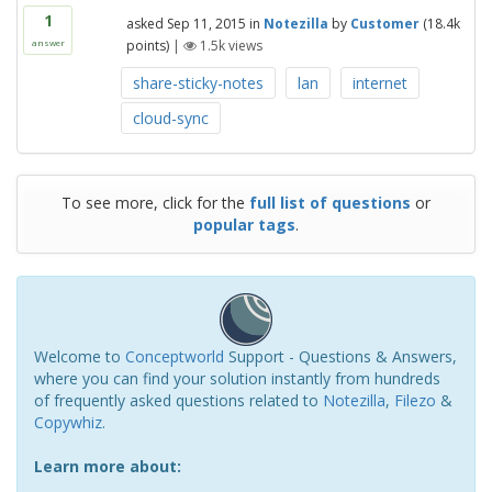
1
asked
Sep 11, 2015
in
Notezilla
by
Customer
(
18.4k
points)
|
1.5k
views
answer
share-sticky-notes
lan
internet
cloud-sync
To see more, click for the
full list of questions
or
popular tags
.
Welcome to
Conceptworld
Support - Questions & Answers,
where you can find your solution instantly from hundreds
of frequently asked questions related to
Notezilla
,
Filezo
&
Copywhiz
.
Learn more about: