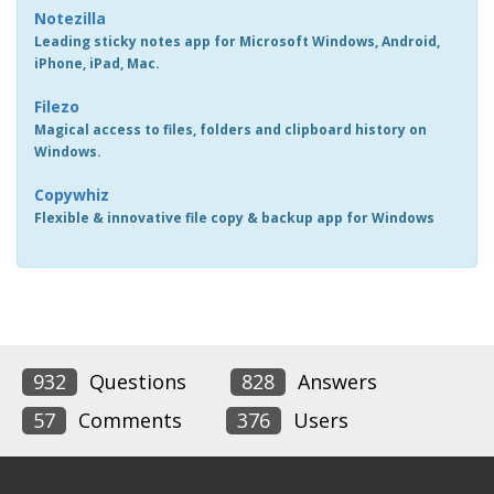
Notezilla
Leading sticky notes app for Microsoft Windows, Android,
iPhone, iPad, Mac.
Filezo
Magical access to files, folders and clipboard history on
Windows.
Copywhiz
Flexible & innovative file copy & backup app for Windows
932
Questions
828
Answers
57
Comments
376
Users