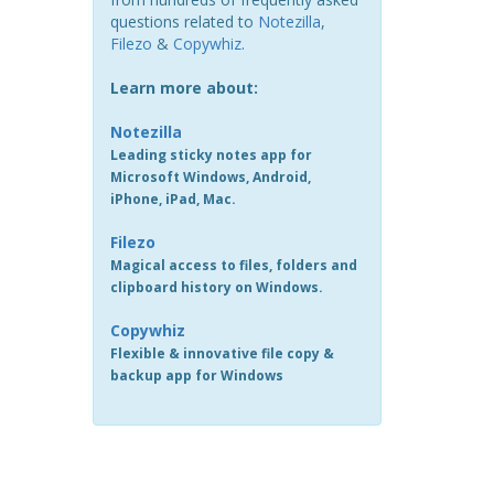
questions related to
Notezilla
,
Filezo
&
Copywhiz
.
Learn more about:
Notezilla
Leading sticky notes app for
Microsoft Windows, Android,
iPhone, iPad, Mac.
Filezo
Magical access to files, folders and
clipboard history on Windows.
Copywhiz
Flexible & innovative file copy &
backup app for Windows