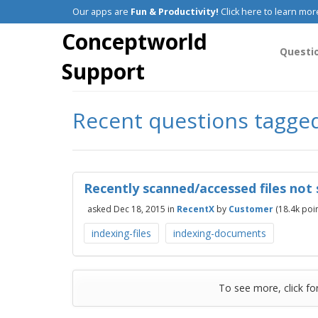
Our apps are
Fun & Productivity!
Click here to learn mor
Conceptworld
Questi
Support
Recent questions tagge
Recently scanned/accessed files not
asked
Dec 18, 2015
in
RecentX
by
Customer
(
18.4k
poin
indexing-files
indexing-documents
To see more, click fo