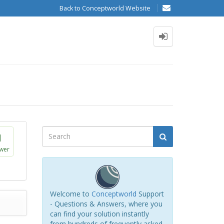
Back to Conceptworld Website
1
wer
Welcome to
Conceptworld
Support
- Questions & Answers, where you
can find your solution instantly
from hundreds of frequently asked