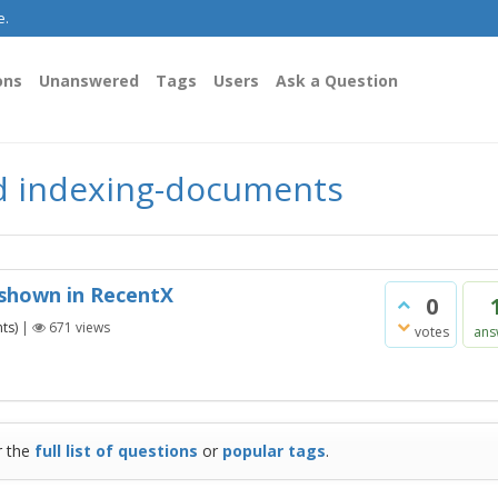
e.
ons
Unanswered
Tags
Users
Ask a Question
d indexing-documents
 shown in RecentX
0
ts)
|
671
views
votes
ans
r the
full list of questions
or
popular tags
.