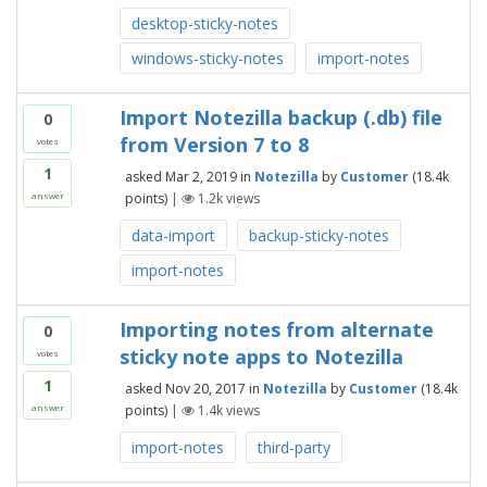
desktop-sticky-notes
windows-sticky-notes
import-notes
Import Notezilla backup (.db) file
0
from Version 7 to 8
votes
1
asked
Mar 2, 2019
in
Notezilla
by
Customer
(
18.4k
points)
|
1.2k
views
answer
data-import
backup-sticky-notes
import-notes
Importing notes from alternate
0
sticky note apps to Notezilla
votes
1
asked
Nov 20, 2017
in
Notezilla
by
Customer
(
18.4k
points)
|
1.4k
views
answer
import-notes
third-party