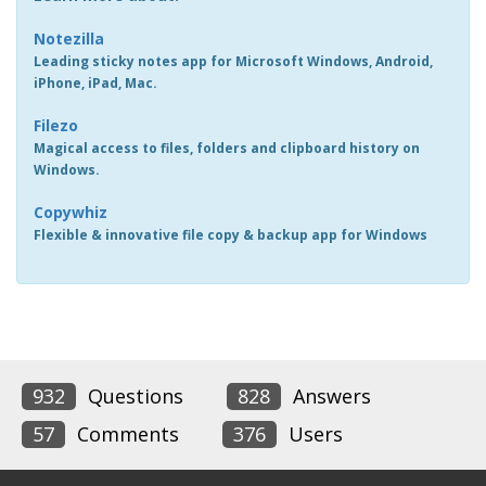
Notezilla
Leading sticky notes app for Microsoft Windows, Android,
iPhone, iPad, Mac.
Filezo
Magical access to files, folders and clipboard history on
Windows.
Copywhiz
Flexible & innovative file copy & backup app for Windows
932
Questions
828
Answers
57
Comments
376
Users