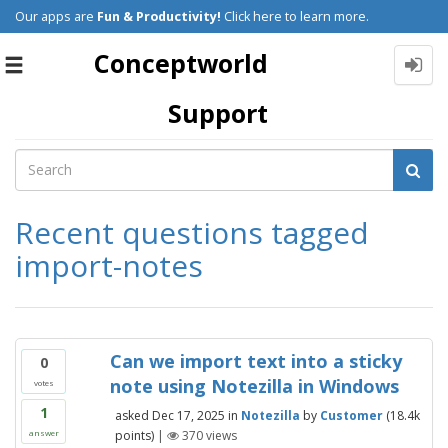
Our apps are
Fun & Productivity!
Click here to learn more.
Conceptworld
Toggle
navigation
Support
Recent questions tagged
import-notes
Can we import text into a sticky
0
note using Notezilla in Windows
votes
1
asked
Dec 17, 2025
in
Notezilla
by
Customer
(
18.4k
points)
|
370
views
answer