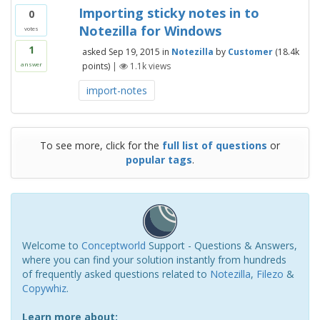
Importing sticky notes in to
0
Notezilla for Windows
votes
1
asked
Sep 19, 2015
in
Notezilla
by
Customer
(
18.4k
points)
|
1.1k
views
answer
import-notes
To see more, click for the
full list of questions
or
popular tags
.
Welcome to
Conceptworld
Support - Questions & Answers,
where you can find your solution instantly from hundreds
of frequently asked questions related to
Notezilla
,
Filezo
&
Copywhiz
.
Learn more about: