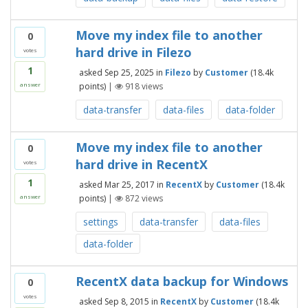
Move my index file to another
0
hard drive in Filezo
votes
1
asked
Sep 25, 2025
in
Filezo
by
Customer
(
18.4k
points)
|
918
views
answer
data-transfer
data-files
data-folder
Move my index file to another
0
hard drive in RecentX
votes
1
asked
Mar 25, 2017
in
RecentX
by
Customer
(
18.4k
points)
|
872
views
answer
settings
data-transfer
data-files
data-folder
RecentX data backup for Windows
0
votes
asked
Sep 8, 2015
in
RecentX
by
Customer
(
18.4k