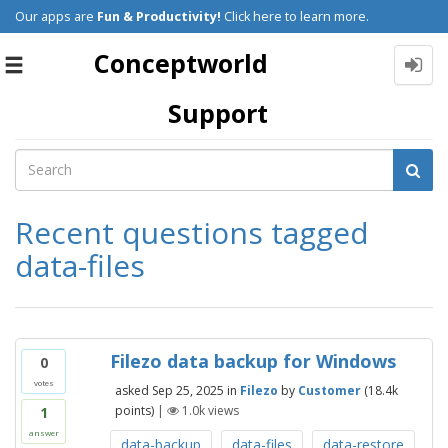
Our apps are
Fun & Productivity!
Click here to learn more.
Conceptworld
Toggle
navigation
Support
Recent questions tagged
data-files
Filezo data backup for Windows
0
votes
asked
Sep 25, 2025
in
Filezo
by
Customer
(
18.4k
points)
|
1.0k
views
1
answer
data-backup
data-files
data-restore