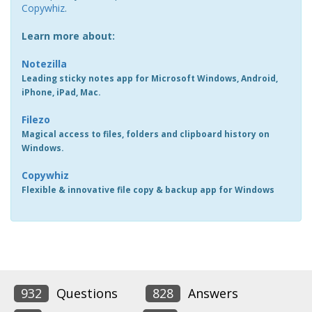
Copywhiz
.
Learn more about:
Notezilla
Leading sticky notes app for Microsoft Windows, Android,
iPhone, iPad, Mac.
Filezo
Magical access to files, folders and clipboard history on
Windows.
Copywhiz
Flexible & innovative file copy & backup app for Windows
932
Questions
828
Answers