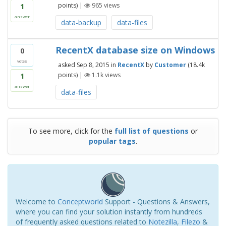
points)
|
965
views
1
answer
data-backup
data-files
RecentX database size on Windows
0
votes
asked
Sep 8, 2015
in
RecentX
by
Customer
(
18.4k
points)
|
1.1k
views
1
answer
data-files
To see more, click for the
full list of questions
or
popular tags
.
Welcome to
Conceptworld
Support - Questions & Answers,
where you can find your solution instantly from hundreds
of frequently asked questions related to
Notezilla
,
Filezo
&