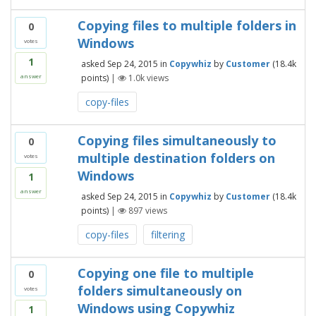
Copying files to multiple folders in
0
Windows
votes
1
asked
Sep 24, 2015
in
Copywhiz
by
Customer
(
18.4k
points)
|
1.0k
views
answer
copy-files
Copying files simultaneously to
0
multiple destination folders on
votes
Windows
1
answer
asked
Sep 24, 2015
in
Copywhiz
by
Customer
(
18.4k
points)
|
897
views
copy-files
filtering
Copying one file to multiple
0
folders simultaneously on
votes
Windows using Copywhiz
1