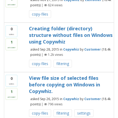
points)
|
624
views
answer
copy-files
Creating folder (directory)
0
structure without files on Windows
votes
using Copywhiz
1
answer
asked
Sep 28, 2015
in
Copywhiz
by
Customer
(
18.4k
points)
|
1.2k
views
copy-files
filtering
View file size of selected files
0
before copying on Windows in
votes
Copywhiz.
1
answer
asked
Sep 26, 2015
in
Copywhiz
by
Customer
(
18.4k
points)
|
796
views
copy-files
filtering
settings