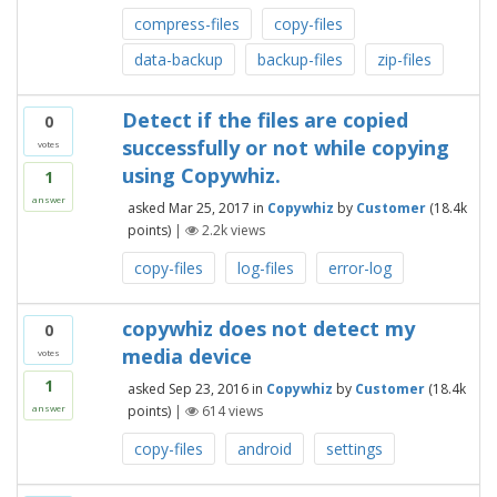
compress-files
copy-files
data-backup
backup-files
zip-files
Detect if the files are copied
0
successfully or not while copying
votes
using Copywhiz.
1
answer
asked
Mar 25, 2017
in
Copywhiz
by
Customer
(
18.4k
points)
|
2.2k
views
copy-files
log-files
error-log
copywhiz does not detect my
0
media device
votes
1
asked
Sep 23, 2016
in
Copywhiz
by
Customer
(
18.4k
points)
|
614
views
answer
copy-files
android
settings