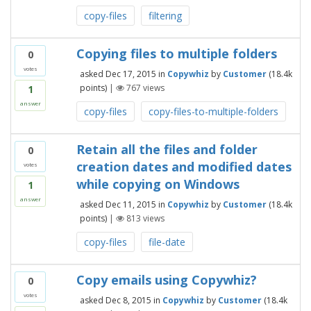
copy-files
filtering
Copying files to multiple folders
0
votes
asked
Dec 17, 2015
in
Copywhiz
by
Customer
(
18.4k
points)
|
767
views
1
answer
copy-files
copy-files-to-multiple-folders
Retain all the files and folder
0
creation dates and modified dates
votes
while copying on Windows
1
answer
asked
Dec 11, 2015
in
Copywhiz
by
Customer
(
18.4k
points)
|
813
views
copy-files
file-date
Copy emails using Copywhiz?
0
votes
asked
Dec 8, 2015
in
Copywhiz
by
Customer
(
18.4k