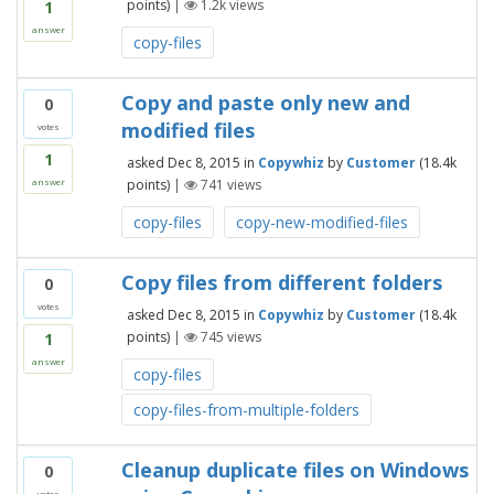
points)
|
1.2k
views
1
answer
copy-files
Copy and paste only new and
0
modified files
votes
1
asked
Dec 8, 2015
in
Copywhiz
by
Customer
(
18.4k
points)
|
741
views
answer
copy-files
copy-new-modified-files
Copy files from different folders
0
votes
asked
Dec 8, 2015
in
Copywhiz
by
Customer
(
18.4k
points)
|
745
views
1
answer
copy-files
copy-files-from-multiple-folders
Cleanup duplicate files on Windows
0
votes