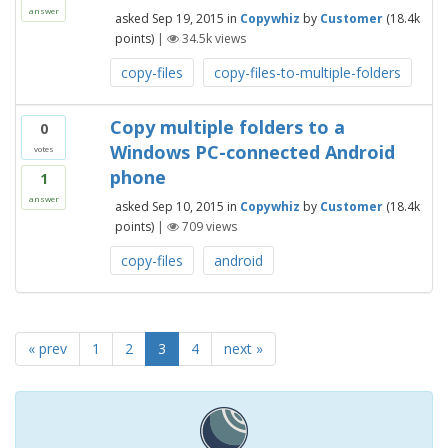
answer
asked
Sep 19, 2015
in
Copywhiz
by
Customer
(
18.4k
points)
|
34.5k
views
copy-files
copy-files-to-multiple-folders
Copy multiple folders to a
0
Windows PC-connected Android
votes
phone
1
answer
asked
Sep 10, 2015
in
Copywhiz
by
Customer
(
18.4k
points)
|
709
views
copy-files
android
« prev
1
2
3
4
next »