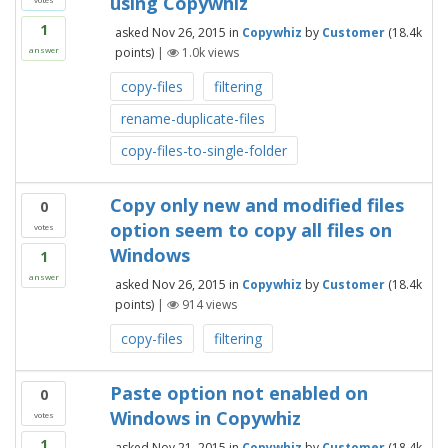
using Copywhiz
1
asked
Nov 26, 2015
in
Copywhiz
by
Customer
(
18.4k
points)
|
1.0k
views
answer
copy-files
filtering
rename-duplicate-files
copy-files-to-single-folder
Copy only new and modified files
0
option seem to copy all files on
votes
Windows
1
answer
asked
Nov 26, 2015
in
Copywhiz
by
Customer
(
18.4k
points)
|
914
views
copy-files
filtering
Paste option not enabled on
0
Windows in Copywhiz
votes
1
asked
Nov 21, 2015
in
Copywhiz
by
Customer
(
18.4k