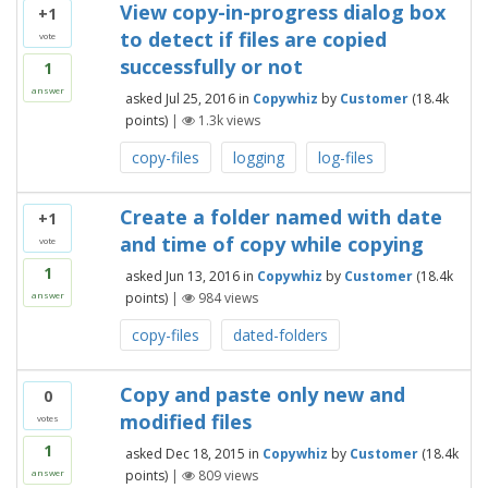
View copy-in-progress dialog box
+1
to detect if files are copied
vote
successfully or not
1
answer
asked
Jul 25, 2016
in
Copywhiz
by
Customer
(
18.4k
points)
|
1.3k
views
copy-files
logging
log-files
Create a folder named with date
+1
and time of copy while copying
vote
1
asked
Jun 13, 2016
in
Copywhiz
by
Customer
(
18.4k
points)
|
984
views
answer
copy-files
dated-folders
Copy and paste only new and
0
modified files
votes
1
asked
Dec 18, 2015
in
Copywhiz
by
Customer
(
18.4k
points)
|
809
views
answer