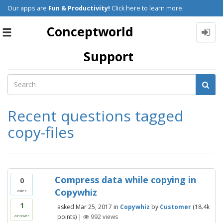
Our apps are
Fun & Productivity!
Click here to learn more.
Conceptworld
Toggle
navigation
Support
Recent questions tagged
copy-files
Compress data while copying in
0
Copywhiz
votes
1
asked
Mar 25, 2017
in
Copywhiz
by
Customer
(
18.4k
points)
|
992
views
answer