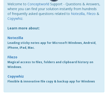
Welcome to
Conceptworld
Support - Questions & Answers,
where you can find your solution instantly from hundreds
of frequently asked questions related to
Notezilla
,
Filezo
&
Copywhiz
.
Learn more about:
Notezilla
Leading sticky notes app for Microsoft Windows, Android,
iPhone, iPad, Mac.
Filezo
Magical access to files, folders and clipboard history on
Windows.
Copywhiz
Flexible & innovative file copy & backup app for Windows