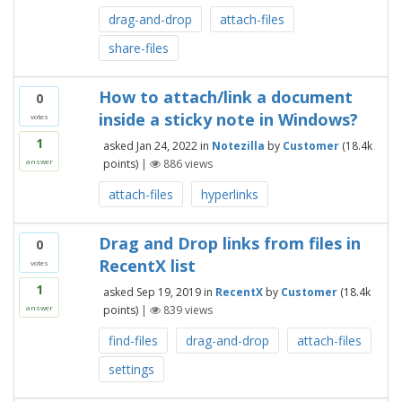
drag-and-drop
attach-files
share-files
How to attach/link a document
0
inside a sticky note in Windows?
votes
1
asked
Jan 24, 2022
in
Notezilla
by
Customer
(
18.4k
points)
|
886
views
answer
attach-files
hyperlinks
Drag and Drop links from files in
0
RecentX list
votes
1
asked
Sep 19, 2019
in
RecentX
by
Customer
(
18.4k
points)
|
839
views
answer
find-files
drag-and-drop
attach-files
settings