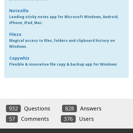
Notezilla
Leading sticky notes app for Microsoft Windows, Android,
iPhone, iPad, Mac.
Filezo
Magical access to files, folders and clipboard history on
Windows.
Copywhiz
Flexible & innovative file copy & backup app for Windows
932
Questions
828
Answers
57
Comments
376
Users