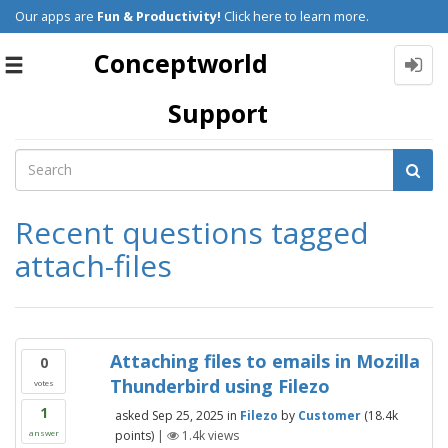
Our apps are
Fun & Productivity!
Click here to learn more.
Conceptworld
Toggle
navigation
Support
Recent questions tagged
attach-files
Attaching files to emails in Mozilla
0
Thunderbird using Filezo
votes
1
asked
Sep 25, 2025
in
Filezo
by
Customer
(
18.4k
points)
|
1.4k
views
answer