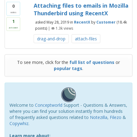
Attaching files to emails in Mozilla
0
Thunderbird using RecentX
votes
1
asked
May 28, 2019
in
RecentX
by
Customer
(
18.4k
points)
|
1.3k
views
answer
drag-and-drop
attach-files
To see more, click for the
full list of questions
or
popular tags
.
Welcome to
Conceptworld
Support - Questions & Answers,
where you can find your solution instantly from hundreds
of frequently asked questions related to
Notezilla
,
Filezo
&
Copywhiz
.
Learn more about: