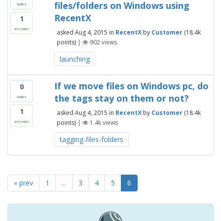
files/folders on Windows using
votes
RecentX
1
answer
asked
Aug 4, 2015
in
RecentX
by
Customer
(
18.4k
points)
|
902
views
launching
If we move files on Windows pc, do
0
the tags stay on them or not?
votes
1
asked
Aug 4, 2015
in
RecentX
by
Customer
(
18.4k
points)
|
1.4k
views
answer
tagging-files-folders
« prev
1
...
3
4
5
6