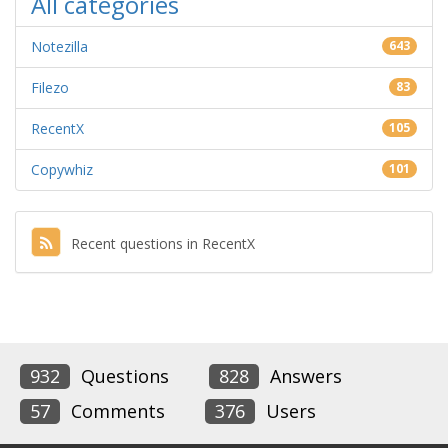
All categories
Notezilla
643
Filezo
83
RecentX
105
Copywhiz
101
Recent questions in RecentX
932
Questions
828
Answers
57
Comments
376
Users