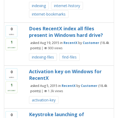
indexing
internet-history
internet-bookmarks
Does RecentX index all files
0
present in Windows hard drive?
votes
1
asked
Aug 19, 2015
in
RecentX
by
Customer
(
18.4k
points)
|
900
views
answer
indexing-files
find-files
Activation key on Windows for
0
RecentX
votes
1
asked
Aug 5, 2015
in
RecentX
by
Customer
(
18.4k
points)
|
1.3k
views
answer
activation-key
Keystroke launching of
0