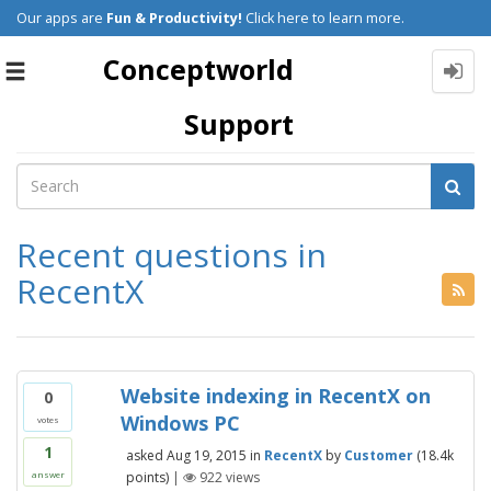
Our apps are
Fun & Productivity!
Click here to learn more.
Conceptworld
Toggle
navigation
Support
Recent questions in
RecentX
Website indexing in RecentX on
0
Windows PC
votes
1
asked
Aug 19, 2015
in
RecentX
by
Customer
(
18.4k
points)
|
922
views
answer