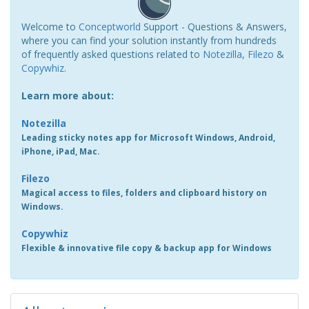
Welcome to
Conceptworld
Support - Questions & Answers,
where you can find your solution instantly from hundreds
of frequently asked questions related to
Notezilla
,
Filezo
&
Copywhiz
.
Learn more about:
Notezilla
Leading sticky notes app for Microsoft Windows, Android,
iPhone, iPad, Mac.
Filezo
Magical access to files, folders and clipboard history on
Windows.
Copywhiz
Flexible & innovative file copy & backup app for Windows