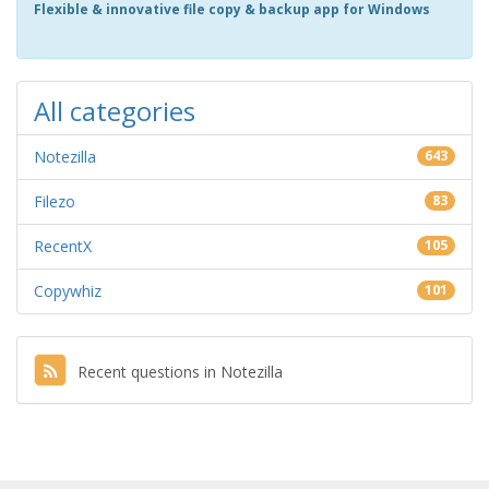
Flexible & innovative file copy & backup app for Windows
All categories
Notezilla
643
Filezo
83
RecentX
105
Copywhiz
101
Recent questions in Notezilla