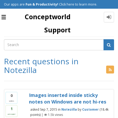
Our apps are
Fun & Productivity!
Click here to learn more.
Conceptworld
Toggle
navigation
Support
Recent questions in
Notezilla
Images inserted inside sticky
0
notes on Windows are not hi-res
votes
1
asked
Sep 7, 2015
in
Notezilla
by
Customer
(
18.4k
points)
|
1.5k
views
answer