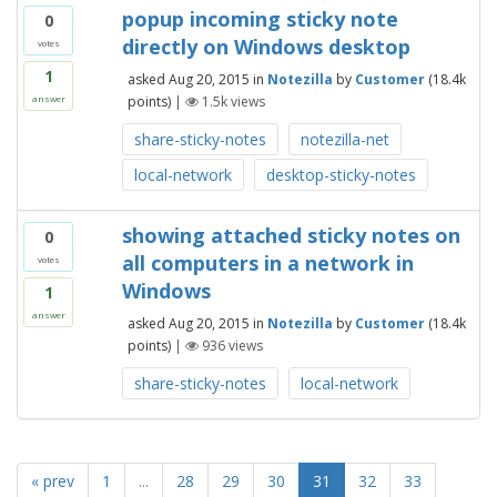
popup incoming sticky note
0
directly on Windows desktop
votes
1
asked
Aug 20, 2015
in
Notezilla
by
Customer
(
18.4k
points)
|
1.5k
views
answer
share-sticky-notes
notezilla-net
local-network
desktop-sticky-notes
showing attached sticky notes on
0
all computers in a network in
votes
Windows
1
answer
asked
Aug 20, 2015
in
Notezilla
by
Customer
(
18.4k
points)
|
936
views
share-sticky-notes
local-network
« prev
1
...
28
29
30
31
32
33