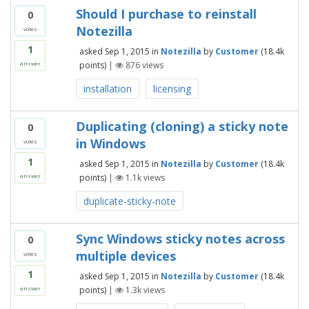
Should I purchase to reinstall
0
Notezilla
votes
1
asked
Sep 1, 2015
in
Notezilla
by
Customer
(
18.4k
points)
|
876
views
answer
installation
licensing
Duplicating (cloning) a sticky note
0
in Windows
votes
1
asked
Sep 1, 2015
in
Notezilla
by
Customer
(
18.4k
points)
|
1.1k
views
answer
duplicate-sticky-note
Sync Windows sticky notes across
0
multiple devices
votes
1
asked
Sep 1, 2015
in
Notezilla
by
Customer
(
18.4k
points)
|
1.3k
views
answer