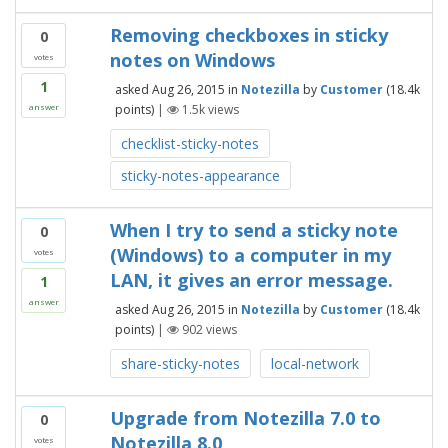
Removing checkboxes in sticky
0
notes on Windows
votes
1
asked
Aug 26, 2015
in
Notezilla
by
Customer
(
18.4k
points)
|
1.5k
views
answer
checklist-sticky-notes
sticky-notes-appearance
When I try to send a sticky note
0
(Windows) to a computer in my
votes
LAN, it gives an error message.
1
answer
asked
Aug 26, 2015
in
Notezilla
by
Customer
(
18.4k
points)
|
902
views
share-sticky-notes
local-network
Upgrade from Notezilla 7.0 to
0
Notezilla 8.0
votes