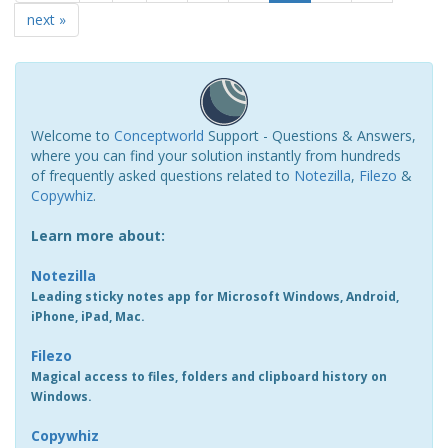
next »
Welcome to
Conceptworld
Support - Questions & Answers,
where you can find your solution instantly from hundreds
of frequently asked questions related to
Notezilla
,
Filezo
&
Copywhiz
.
Learn more about:
Notezilla
Leading sticky notes app for Microsoft Windows, Android,
iPhone, iPad, Mac.
Filezo
Magical access to files, folders and clipboard history on
Windows.
Copywhiz