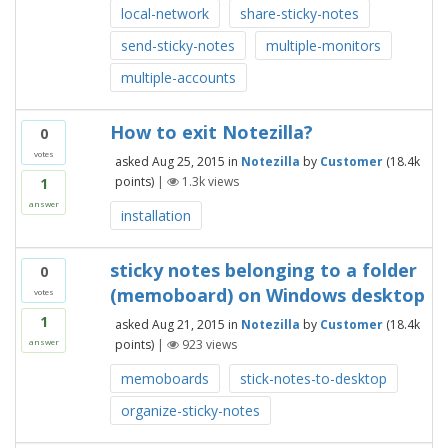
local-network
share-sticky-notes
send-sticky-notes
multiple-monitors
multiple-accounts
How to exit Notezilla?
0
votes
asked
Aug 25, 2015
in
Notezilla
by
Customer
(
18.4k
points)
|
1.3k
views
1
answer
installation
sticky notes belonging to a folder
0
(memoboard) on Windows desktop
votes
1
asked
Aug 21, 2015
in
Notezilla
by
Customer
(
18.4k
points)
|
923
views
answer
memoboards
stick-notes-to-desktop
organize-sticky-notes