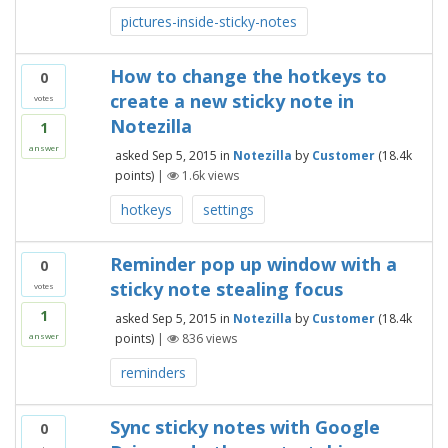
pictures-inside-sticky-notes
How to change the hotkeys to
0
create a new sticky note in
votes
Notezilla
1
answer
asked
Sep 5, 2015
in
Notezilla
by
Customer
(
18.4k
points)
|
1.6k
views
hotkeys
settings
Reminder pop up window with a
0
sticky note stealing focus
votes
1
asked
Sep 5, 2015
in
Notezilla
by
Customer
(
18.4k
points)
|
836
views
answer
reminders
Sync sticky notes with Google
0