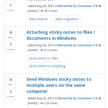
1
asked
Aug 26, 2015
in
Notezilla
by
Customer
(
18.4k
points)
|
983
views
answer
data-import
data-migration
Attaching sticky notes to files /
0
documents in Windows
votes
1
asked
Aug 26, 2015
in
Notezilla
by
Customer
(
18.4k
points)
|
910
views
answer
stick-notes-to-files
stick-notes-to-anything
Send Windows sticky notes to
0
multiple users on the same
votes
computer
1
answer
asked
Aug 25, 2015
in
Notezilla
by
Customer
(
18.4k
points)
|
3.2k
views