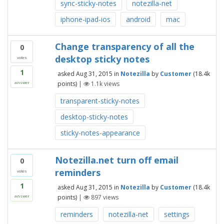
sync-sticky-notes
notezilla-net
iphone-ipad-ios
android
mac
Change transparency of all the
0
desktop sticky notes
votes
1
asked
Aug 31, 2015
in
Notezilla
by
Customer
(
18.4k
points)
|
1.1k
views
answer
transparent-sticky-notes
desktop-sticky-notes
sticky-notes-appearance
Notezilla.net turn off email
0
reminders
votes
1
asked
Aug 31, 2015
in
Notezilla
by
Customer
(
18.4k
points)
|
897
views
answer
reminders
notezilla-net
settings