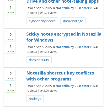
Drive and other note-taking apps
votes
1
asked
Sep 5, 2015
in
Notezilla
by
Customer
(
18.4k
points)
|
1.2k
views
answer
sync-sticky-notes
data-storage
Sticky notes encrypted in Notezilla
0
for Windows
votes
1
asked
Sep 5, 2015
in
Notezilla
by
Customer
(
18.4k
points)
|
1.1k
views
answer
data-security
Notezilla shortcut key conflicts
0
with other programs
votes
1
asked
Sep 2, 2015
in
Notezilla
by
Customer
(
18.4k
points)
|
2.0k
views
answer
hotkeys