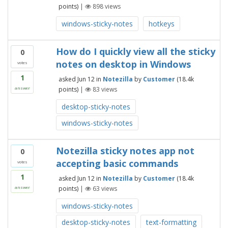
points)
|
898
views
windows-sticky-notes
hotkeys
How do I quickly view all the sticky
0
notes on desktop in Windows
votes
1
asked
Jun 12
in
Notezilla
by
Customer
(
18.4k
points)
|
83
views
answer
desktop-sticky-notes
windows-sticky-notes
Notezilla sticky notes app not
0
accepting basic commands
votes
1
asked
Jun 12
in
Notezilla
by
Customer
(
18.4k
points)
|
63
views
answer
windows-sticky-notes
desktop-sticky-notes
text-formatting