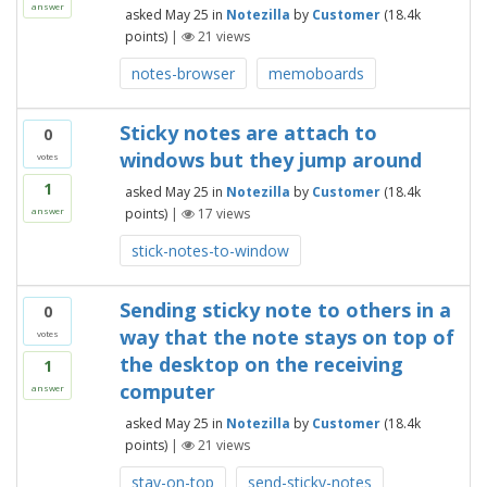
answer
asked
May 25
in
Notezilla
by
Customer
(
18.4k
points)
|
21
views
notes-browser
memoboards
Sticky notes are attach to
0
windows but they jump around
votes
1
asked
May 25
in
Notezilla
by
Customer
(
18.4k
points)
|
17
views
answer
stick-notes-to-window
Sending sticky note to others in a
0
way that the note stays on top of
votes
the desktop on the receiving
1
computer
answer
asked
May 25
in
Notezilla
by
Customer
(
18.4k
points)
|
21
views
stay-on-top
send-sticky-notes