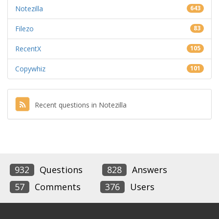
Notezilla
643
Filezo
83
RecentX
105
Copywhiz
101
Recent questions in Notezilla
932
Questions
828
Answers
57
Comments
376
Users