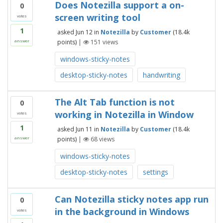
Does Notezilla support a on-
0
screen writing tool
votes
1
asked
Jun 12
in
Notezilla
by
Customer
(
18.4k
points)
|
151
views
answer
windows-sticky-notes
desktop-sticky-notes
handwriting
The Alt Tab function is not
0
working in Notezilla in Window
votes
1
asked
Jun 11
in
Notezilla
by
Customer
(
18.4k
points)
|
68
views
answer
windows-sticky-notes
desktop-sticky-notes
settings
Can Notezilla sticky notes app run
0
in the background in Windows
votes