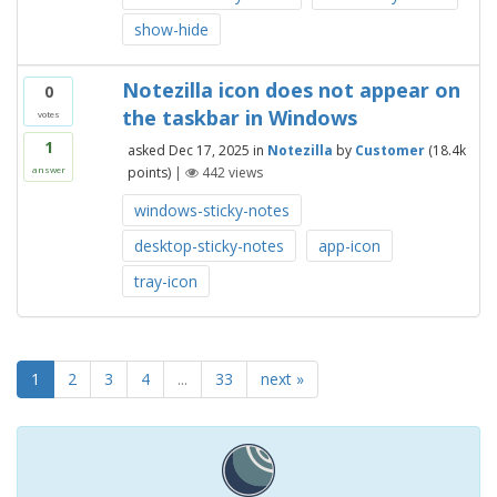
show-hide
Notezilla icon does not appear on
0
the taskbar in Windows
votes
1
asked
Dec 17, 2025
in
Notezilla
by
Customer
(
18.4k
points)
|
442
views
answer
windows-sticky-notes
desktop-sticky-notes
app-icon
tray-icon
1
2
3
4
...
33
next »