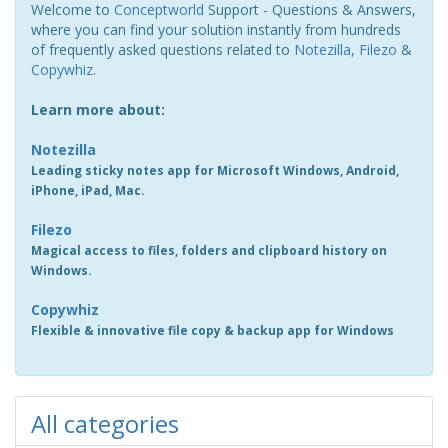
Welcome to
Conceptworld
Support - Questions & Answers,
where you can find your solution instantly from hundreds
of frequently asked questions related to
Notezilla
,
Filezo
&
Copywhiz
.
Learn more about:
Notezilla
Leading sticky notes app for Microsoft Windows, Android,
iPhone, iPad, Mac.
Filezo
Magical access to files, folders and clipboard history on
Windows.
Copywhiz
Flexible & innovative file copy & backup app for Windows
All categories