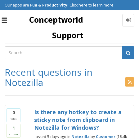
Our apps are
Fun & Productivity!
Click here to learn more.
Conceptworld
Toggle
navigation
Support
Recent questions in
Notezilla
Is there any hotkey to create a
0
sticky note from clipboard in
votes
Notezilla for Windows?
1
answer
asked
5 days
ago
in
Notezilla
by
Customer
(
18.4k