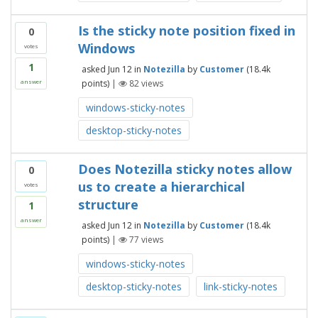
Is the sticky note position fixed in
0
Windows
votes
1
asked
Jun 12
in
Notezilla
by
Customer
(
18.4k
points)
|
82
views
answer
windows-sticky-notes
desktop-sticky-notes
Does Notezilla sticky notes allow
0
us to create a hierarchical
votes
structure
1
answer
asked
Jun 12
in
Notezilla
by
Customer
(
18.4k
points)
|
77
views
windows-sticky-notes
desktop-sticky-notes
link-sticky-notes