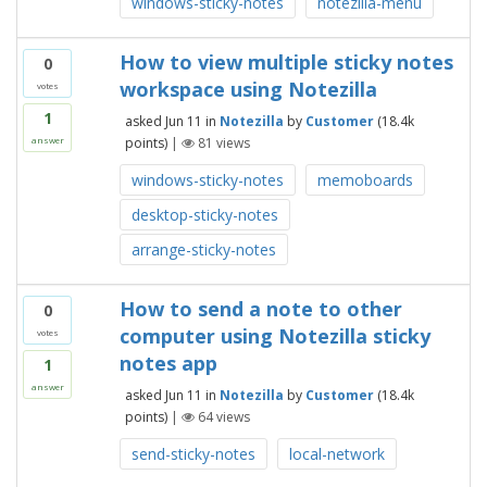
windows-sticky-notes
notezilla-menu
How to view multiple sticky notes
0
workspace using Notezilla
votes
1
asked
Jun 11
in
Notezilla
by
Customer
(
18.4k
points)
|
81
views
answer
windows-sticky-notes
memoboards
desktop-sticky-notes
arrange-sticky-notes
How to send a note to other
0
computer using Notezilla sticky
votes
notes app
1
answer
asked
Jun 11
in
Notezilla
by
Customer
(
18.4k
points)
|
64
views
send-sticky-notes
local-network