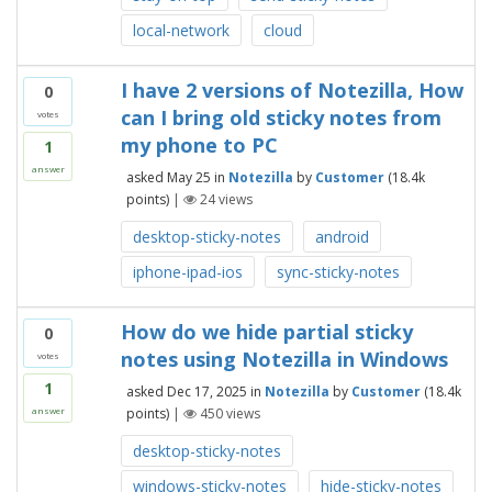
local-network
cloud
I have 2 versions of Notezilla, How
0
can I bring old sticky notes from
votes
my phone to PC
1
answer
asked
May 25
in
Notezilla
by
Customer
(
18.4k
points)
|
24
views
desktop-sticky-notes
android
iphone-ipad-ios
sync-sticky-notes
How do we hide partial sticky
0
notes using Notezilla in Windows
votes
1
asked
Dec 17, 2025
in
Notezilla
by
Customer
(
18.4k
points)
|
450
views
answer
desktop-sticky-notes
windows-sticky-notes
hide-sticky-notes