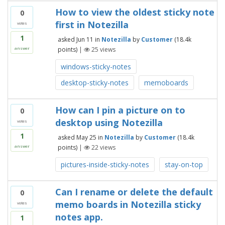
How to view the oldest sticky note
0
first in Notezilla
votes
1
asked
Jun 11
in
Notezilla
by
Customer
(
18.4k
points)
|
25
views
answer
windows-sticky-notes
desktop-sticky-notes
memoboards
How can I pin a picture on to
0
desktop using Notezilla
votes
1
asked
May 25
in
Notezilla
by
Customer
(
18.4k
points)
|
22
views
answer
pictures-inside-sticky-notes
stay-on-top
Can I rename or delete the default
0
memo boards in Notezilla sticky
votes
notes app.
1