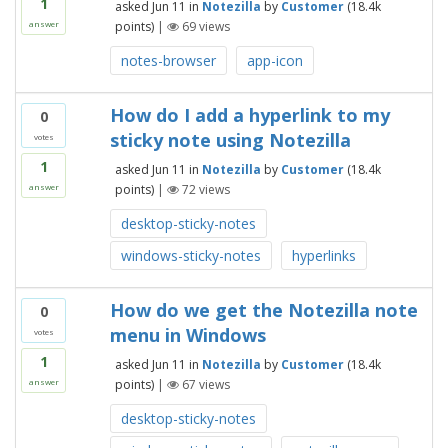
1
asked
Jun 11
in
Notezilla
by
Customer
(
18.4k
points)
|
69
views
answer
notes-browser
app-icon
How do I add a hyperlink to my
0
sticky note using Notezilla
votes
1
asked
Jun 11
in
Notezilla
by
Customer
(
18.4k
points)
|
72
views
answer
desktop-sticky-notes
windows-sticky-notes
hyperlinks
How do we get the Notezilla note
0
menu in Windows
votes
1
asked
Jun 11
in
Notezilla
by
Customer
(
18.4k
points)
|
67
views
answer
desktop-sticky-notes