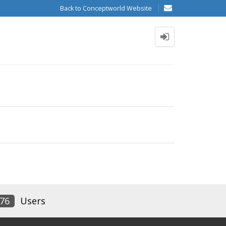
Back to Conceptworld Website
76
Users