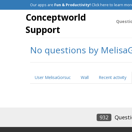
Our apps are
Fun & Productivity!
Click here to learn mor
Conceptworld
Questi
Support
No questions by Melisa
User MelisaGorsuc
Wall
Recent activity
932
Questi