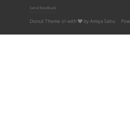
Send feedback
Donut Theme
with
by
Amiya Sahu
Pow