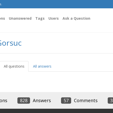
e.
ons
Unanswered
Tags
Users
Ask a Question
Gorsuc
All questions
All answers
ons
828
Answers
57
Comments
3