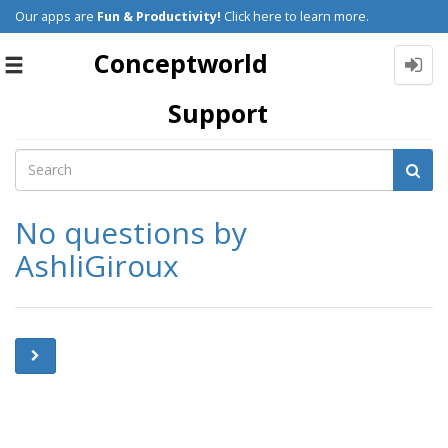
Our apps are
Fun & Productivity!
Click here to learn more.
Conceptworld
Toggle
navigation
Support
No questions by
AshliGiroux