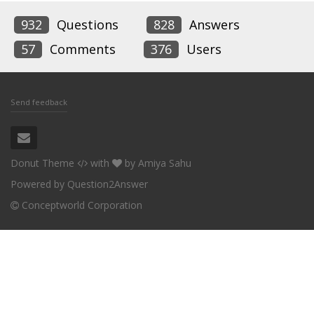
932
Questions
828
Answers
57
Comments
376
Users
Send feedback
Donut Theme
with
by
Amiya Sahu
Powered by
Question2Answer
Conceptworld Corporation