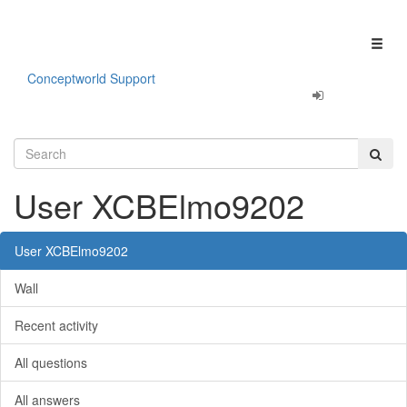
Our apps are
Fun & Productivity!
Click here to learn more.
Toggl
naviga
Conceptworld Support
User XCBElmo9202
User XCBElmo9202
Wall
Recent activity
All questions
All answers