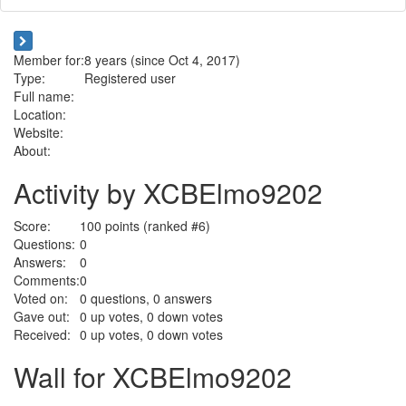
Member for:
8 years (since Oct 4, 2017)
Type:
Registered user
Full name:
Location:
Website:
About:
Activity by XCBElmo9202
Score:
100
points (ranked #
6
)
Questions:
0
Answers:
0
Comments:
0
Voted on:
0
questions,
0
answers
Gave out:
0
up votes,
0
down votes
Received:
0
up votes,
0
down votes
Wall for XCBElmo9202