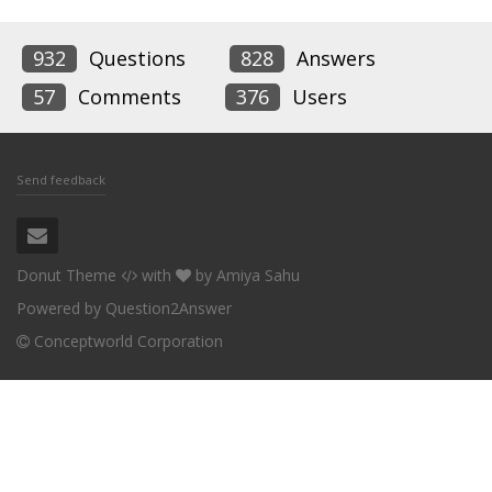
932
Questions
828
Answers
57
Comments
376
Users
Send feedback
Donut Theme
with
by
Amiya Sahu
Powered by
Question2Answer
Conceptworld Corporation