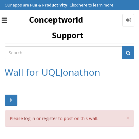
Our apps are
Fun & Productivity!
Click here to learn more.
Conceptworld
Toggle
navigation
Support
Wall for UQLJonathon
Cl
×
Please
log in
or
register
to post on this wall.