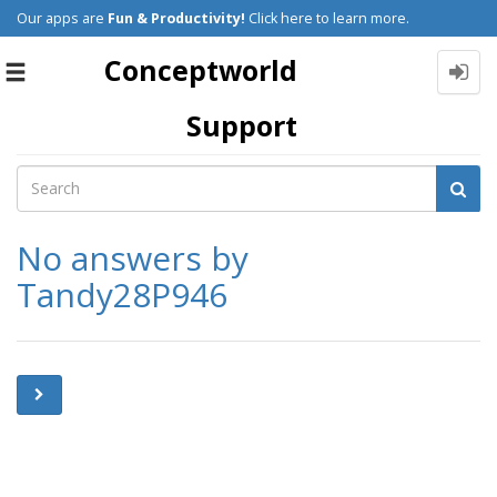
Our apps are
Fun & Productivity!
Click here to learn more.
Conceptworld
Toggle
navigation
Support
No answers by
Tandy28P946