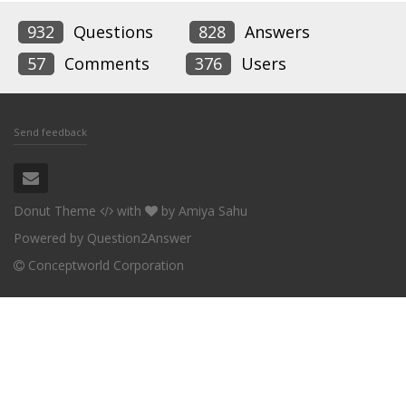
932
Questions
828
Answers
57
Comments
376
Users
Send feedback
Donut Theme
with
by
Amiya Sahu
Powered by
Question2Answer
Conceptworld Corporation