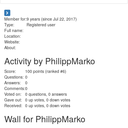
Member for:
9 years (since Jul 22, 2017)
Type:
Registered user
Full name:
Location:
Website:
About:
Activity by PhilippMarko
Score:
100
points (ranked #
6
)
Questions:
0
Answers:
0
Comments:
0
Voted on:
0
questions,
0
answers
Gave out:
0
up votes,
0
down votes
Received:
0
up votes,
0
down votes
Wall for PhilippMarko