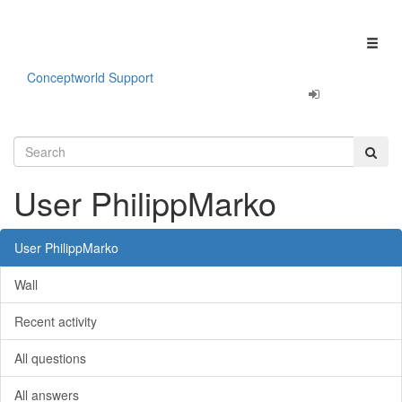
Our apps are
Fun & Productivity!
Click here to learn more.
Toggl
naviga
Conceptworld Support
User PhilippMarko
User PhilippMarko
Wall
Recent activity
All questions
All answers