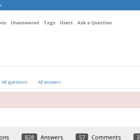
e.
ons
Unanswered
Tags
Users
Ask a Question
All questions
All answers
ons
828
Answers
57
Comments
3