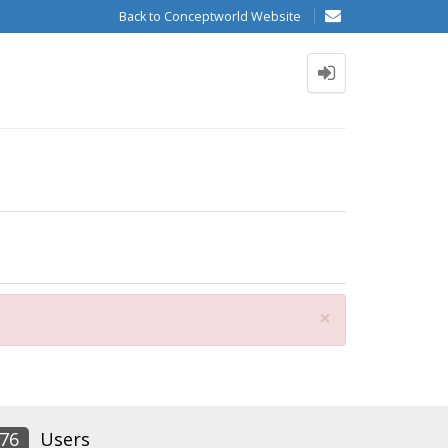
Back to Conceptworld Website
Close
×
76
Users