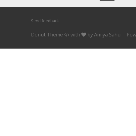
Send feedback
Donut Theme
with
by
Amiya Sahu
Pow