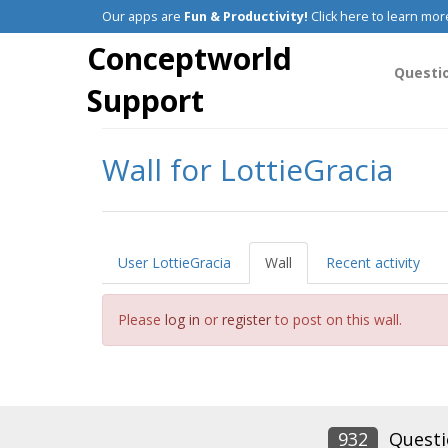
Our apps are
Fun & Productivity!
Click here to learn mor
Conceptworld
Questi
Support
Wall for LottieGracia
User LottieGracia
Wall
Recent activity
Please
log in
or
register
to post on this wall.
932
Questi