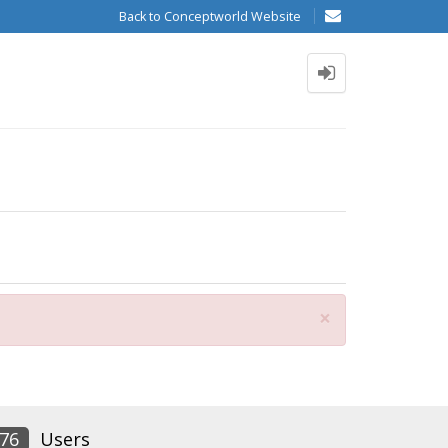
Back to Conceptworld Website
Close
×
76
Users