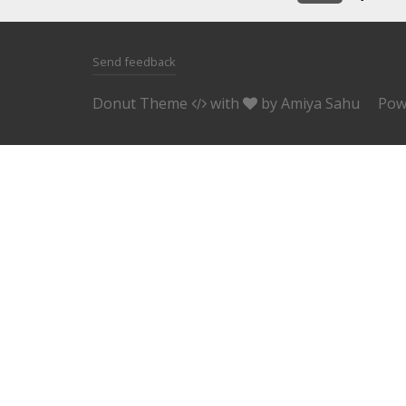
Send feedback
Donut Theme
with
by
Amiya Sahu
Pow