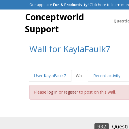
Our apps are
Fun & Productivity!
Click here to learn mor
Conceptworld
Questi
Support
Wall for KaylaFaulk7
User KaylaFaulk7
Wall
Recent activity
Please
log in
or
register
to post on this wall.
932
Questi