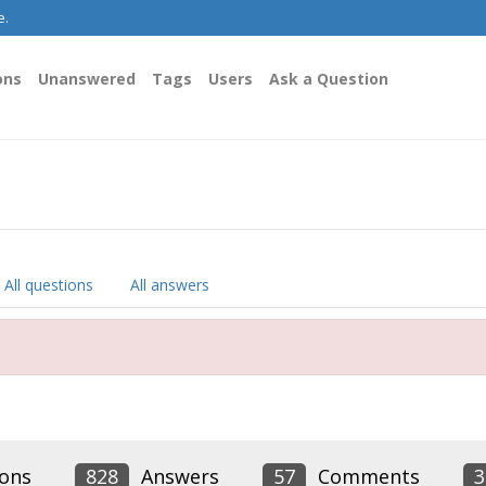
e.
ons
Unanswered
Tags
Users
Ask a Question
All questions
All answers
ons
828
Answers
57
Comments
3