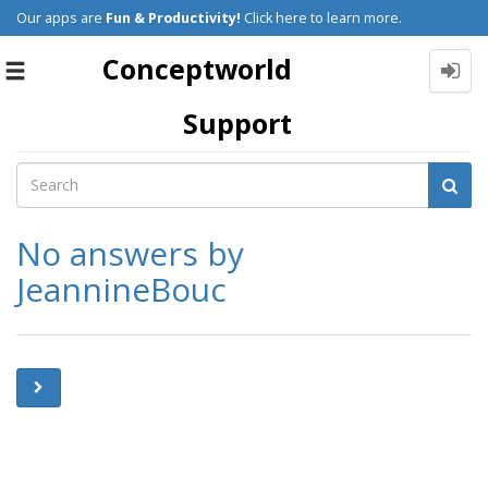
Our apps are
Fun & Productivity!
Click here to learn more.
Conceptworld
Toggle
navigation
Support
No answers by
JeannineBouc