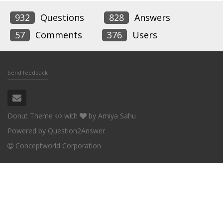
932
Questions
828
Answers
57
Comments
376
Users
Send feedback
Donut Theme
with
by
Amiya Sahu
Powered by
Question2Answer
Conceptworld Corporation