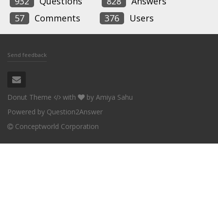
932
Questions
828
Answers
57
Comments
376
Users
Send feedback
Donut Theme
with
by
Amiya Sahu
Powered by
Question2Answer
Conceptworld Corporation