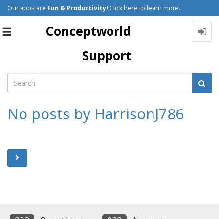
Our apps are
Fun & Productivity!
Click here to learn more.
Conceptworld
Toggle
navigation
Support
No posts by HarrisonJ786