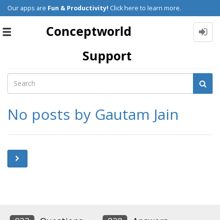
Our apps are
Fun & Productivity!
Click here to learn more.
Conceptworld
Toggle
navigation
Support
No posts by Gautam Jain