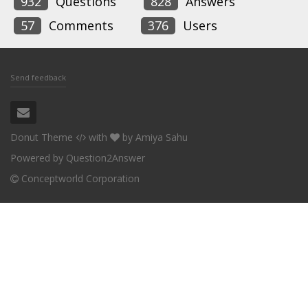
932
Questions
828
Answers
57
Comments
376
Users
Send feedback
Donut Theme
with
by
Amiya Sahu
Powered by
Question2Answer
Conceptworld Corporation