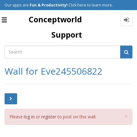
Our apps are
Fun & Productivity!
Click here to learn more.
Conceptworld
Toggle
navigation
Support
Wall for Eve245506822
Cl
×
Please
log in
or
register
to post on this wall.