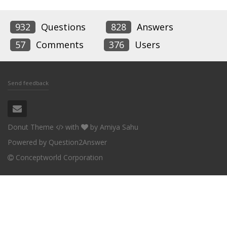
932
Questions
828
Answers
57
Comments
376
Users
Send feedback
Donut Theme
with
by
Amiya Sahu
Powered by
Question2Answer
Conceptworld Corporation