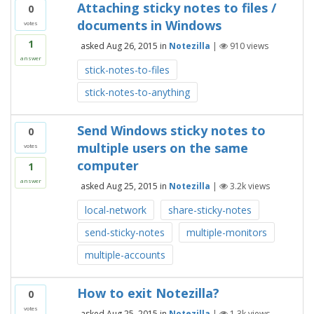
Attaching sticky notes to files /
0
documents in Windows
votes
1
asked
Aug 26, 2015
in
Notezilla
|
910
views
answer
stick-notes-to-files
stick-notes-to-anything
Send Windows sticky notes to
0
multiple users on the same
votes
computer
1
answer
asked
Aug 25, 2015
in
Notezilla
|
3.2k
views
local-network
share-sticky-notes
send-sticky-notes
multiple-monitors
multiple-accounts
How to exit Notezilla?
0
votes
asked
Aug 25, 2015
in
Notezilla
|
1.3k
views