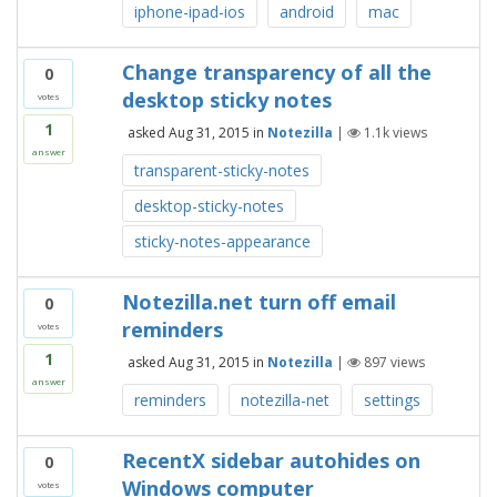
iphone-ipad-ios
android
mac
Change transparency of all the
0
desktop sticky notes
votes
1
asked
Aug 31, 2015
in
Notezilla
|
1.1k
views
answer
transparent-sticky-notes
desktop-sticky-notes
sticky-notes-appearance
Notezilla.net turn off email
0
reminders
votes
1
asked
Aug 31, 2015
in
Notezilla
|
897
views
answer
reminders
notezilla-net
settings
RecentX sidebar autohides on
0
Windows computer
votes