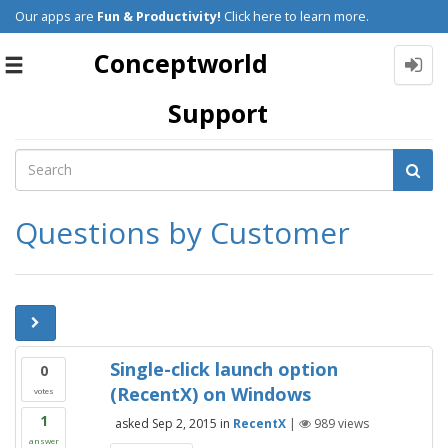
Our apps are
Fun & Productivity!
Click here to learn more.
Conceptworld
Toggle
navigation
Support
Questions by Customer
Single-click launch option
0
(RecentX) on Windows
votes
1
asked
Sep 2, 2015
in
RecentX
|
989
views
answer