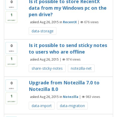
Is it possible to store RecentX
0
data from my Windows pc on the
votes
pen drive?
1
answer
asked
Aug 26, 2015
in
RecentX
|
676
views
data-storage
Is it possible to send sticky notes
0
to users who are offline
votes
1
asked
Aug 26, 2015
|
974
views
answer
share-sticky-notes
notezilla-net
Upgrade from Notezilla 7.0 to
0
Notezilla 8.0
votes
1
asked
Aug 26, 2015
in
Notezilla
|
983
views
answer
data-import
data-migration