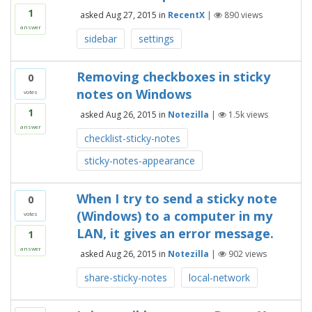
1
asked
Aug 27, 2015
in
RecentX
|
890
views
answer
sidebar
settings
Removing checkboxes in sticky
0
notes on Windows
votes
1
asked
Aug 26, 2015
in
Notezilla
|
1.5k
views
answer
checklist-sticky-notes
sticky-notes-appearance
When I try to send a sticky note
0
(Windows) to a computer in my
votes
LAN, it gives an error message.
1
answer
asked
Aug 26, 2015
in
Notezilla
|
902
views
share-sticky-notes
local-network