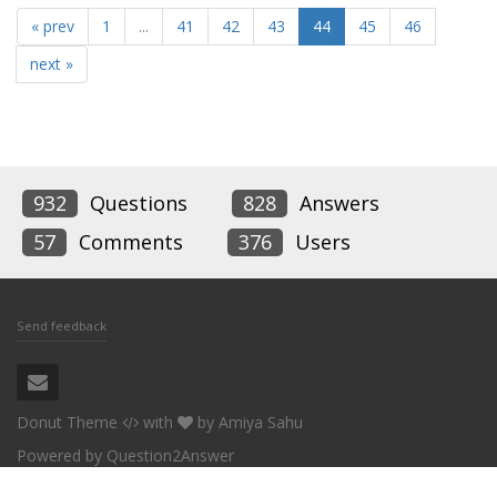
« prev
1
...
41
42
43
44
45
46
next »
932
Questions
828
Answers
57
Comments
376
Users
Send feedback
Donut Theme
with
by
Amiya Sahu
Powered by
Question2Answer
Conceptworld Corporation