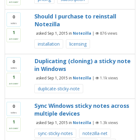
answer
Should I purchase to reinstall
0
Notezilla
votes
1
asked
Sep 1, 2015
in
Notezilla
|
876
views
answer
installation
licensing
Duplicating (cloning) a sticky note
0
in Windows
votes
1
asked
Sep 1, 2015
in
Notezilla
|
1.1k
views
answer
duplicate-sticky-note
Sync Windows sticky notes across
0
multiple devices
votes
1
asked
Sep 1, 2015
in
Notezilla
|
1.3k
views
answer
sync-sticky-notes
notezilla-net