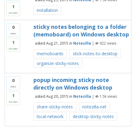
1
installation
answer
sticky notes belonging to a folder
0
(memoboard) on Windows desktop
votes
1
asked
Aug 21, 2015
in
Notezilla
|
922
views
answer
memoboards
stick-notes-to-desktop
organize-sticky-notes
popup incoming sticky note
0
directly on Windows desktop
votes
1
asked
Aug 20, 2015
in
Notezilla
|
1.5k
views
answer
share-sticky-notes
notezilla-net
local-network
desktop-sticky-notes