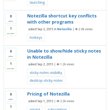
launching
Notezilla shortcut key conflicts
0
with other programs
votes
1
asked
Sep 2, 2015
in
Notezilla
|
2.0k
views
answer
hotkeys
Unable to show/hide sticky notes
0
in Notezilla
votes
1
asked
Sep 2, 2015
|
1.2k
views
answer
sticky-notes-visibility
desktop-sticky-notes
Pricing of Notezilla
0
votes
asked
Sep 1, 2015
|
2.3k
views
1
pricing
subscription