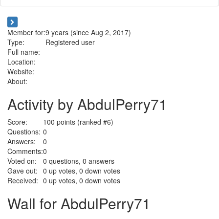
Member for:
9 years (since Aug 2, 2017)
Type:
Registered user
Full name:
Location:
Website:
About:
Activity by AbdulPerry71
Score:
100
points (ranked #
6
)
Questions:
0
Answers:
0
Comments:
0
Voted on:
0
questions,
0
answers
Gave out:
0
up votes,
0
down votes
Received:
0
up votes,
0
down votes
Wall for AbdulPerry71