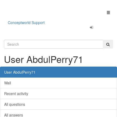
Our apps are
Fun & Productivity!
Click here to learn more.
Toggl
naviga
Conceptworld Support
User AbdulPerry71
User AbdulPerry71
Wall
Recent activity
All questions
All answers