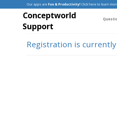
Our apps are
Fun & Productivity!
Click here to learn mor
Conceptworld
Questi
Support
Registration is currentl