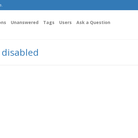
e.
ons
Unanswered
Tags
Users
Ask a Question
y disabled