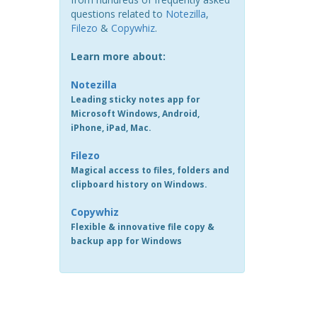
questions related to
Notezilla
,
Filezo
&
Copywhiz
.
Learn more about:
Notezilla
Leading sticky notes app for
Microsoft Windows, Android,
iPhone, iPad, Mac.
Filezo
Magical access to files, folders and
clipboard history on Windows.
Copywhiz
Flexible & innovative file copy &
backup app for Windows