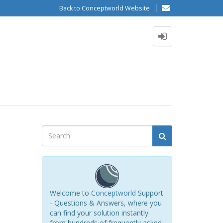
Back to Conceptworld Website
Welcome to
Conceptworld
Support
- Questions & Answers, where you
can find your solution instantly
from hundreds of frequently asked