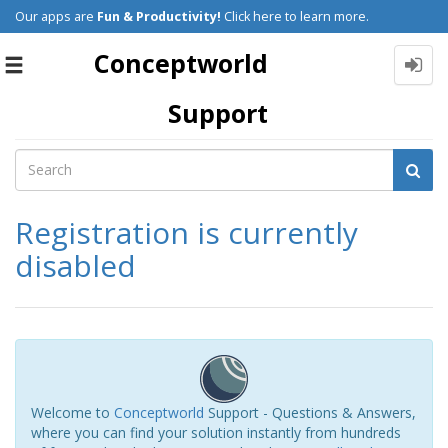
Our apps are
Fun & Productivity!
Click here to learn more.
Conceptworld
Toggle
navigation
Support
Registration is currently
disabled
Welcome to
Conceptworld
Support - Questions & Answers,
where you can find your solution instantly from hundreds