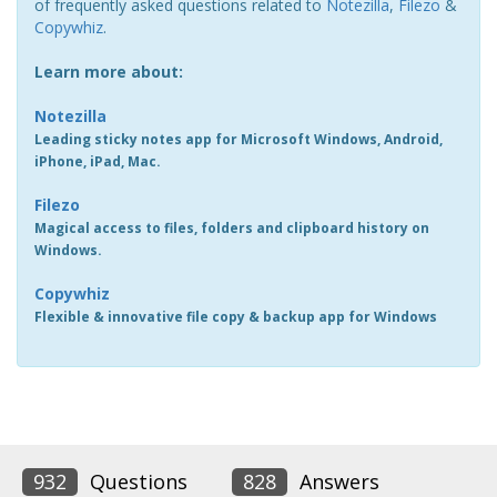
of frequently asked questions related to
Notezilla
,
Filezo
&
Copywhiz
.
Learn more about:
Notezilla
Leading sticky notes app for Microsoft Windows, Android,
iPhone, iPad, Mac.
Filezo
Magical access to files, folders and clipboard history on
Windows.
Copywhiz
Flexible & innovative file copy & backup app for Windows
932
Questions
828
Answers