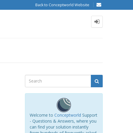
Back to Conceptworld Website
Welcome to
Conceptworld
Support
- Questions & Answers, where you
can find your solution instantly
from hundreds of frequently asked