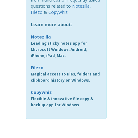
questions related to
Notezilla
,
Filezo
&
Copywhiz
.
Learn more about:
Notezilla
Leading sticky notes app for
Microsoft Windows, Android,
iPhone, iPad, Mac.
Filezo
Magical access to files, folders and
clipboard history on Windows.
Copywhiz
Flexible & innovative file copy &
backup app for Windows