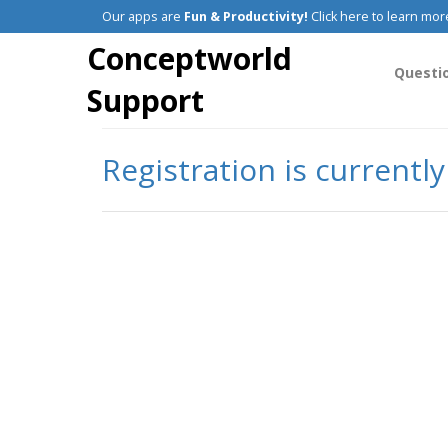
Our apps are
Fun & Productivity!
Click here to learn mor
Conceptworld
Questi
Support
Registration is currentl