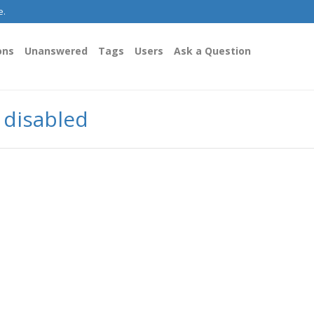
e.
ons
Unanswered
Tags
Users
Ask a Question
y disabled