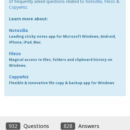
of frequently asked questions related to
Notezilla
,
Filezo
&
Copywhiz
.
Learn more about:
Notezilla
Leading sticky notes app for Microsoft Windows, Android,
iPhone, iPad, Mac.
Filezo
Magical access to files, folders and clipboard history on
Windows.
Copywhiz
Flexible & innovative file copy & backup app for Windows
932
Questions
828
Answers