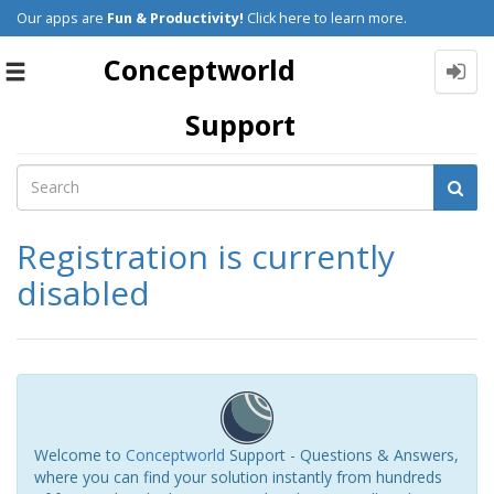
Our apps are
Fun & Productivity!
Click here to learn more.
Conceptworld
Toggle
navigation
Support
Registration is currently
disabled
Welcome to
Conceptworld
Support - Questions & Answers,
where you can find your solution instantly from hundreds