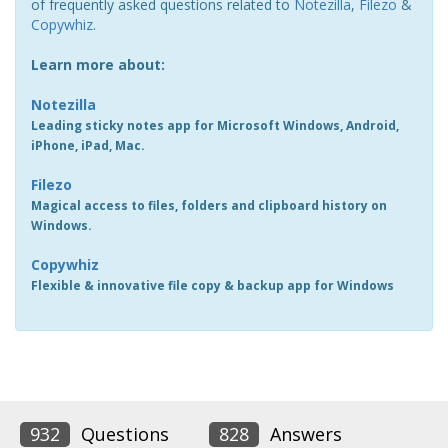
of frequently asked questions related to
Notezilla
,
Filezo
&
Copywhiz
.
Learn more about:
Notezilla
Leading sticky notes app for Microsoft Windows, Android,
iPhone, iPad, Mac.
Filezo
Magical access to files, folders and clipboard history on
Windows.
Copywhiz
Flexible & innovative file copy & backup app for Windows
932
Questions
828
Answers