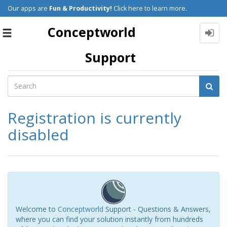
Our apps are
Fun & Productivity!
Click here to learn more.
Conceptworld
Toggle
navigation
Support
Registration is currently
disabled
Welcome to
Conceptworld
Support - Questions & Answers,
where you can find your solution instantly from hundreds