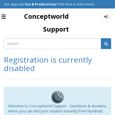
Our apps are
Fun & Productivity!
Click here to learn more.
Conceptworld
Toggle
navigation
Support
Registration is currently
disabled
Welcome to
Conceptworld
Support - Questions & Answers,
where you can find your solution instantly from hundreds