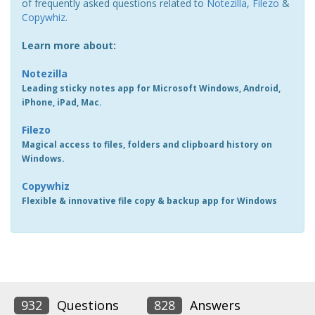
of frequently asked questions related to
Notezilla
,
Filezo
&
Copywhiz
.
Learn more about:
Notezilla
Leading sticky notes app for Microsoft Windows, Android,
iPhone, iPad, Mac.
Filezo
Magical access to files, folders and clipboard history on
Windows.
Copywhiz
Flexible & innovative file copy & backup app for Windows
932
Questions
828
Answers