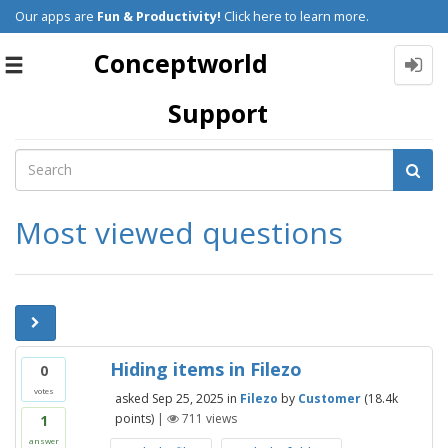
Our apps are
Fun & Productivity!
Click here to learn more.
Conceptworld
Toggle
navigation
Support
Most viewed questions
Hiding items in Filezo
0
votes
asked
Sep 25, 2025
in
Filezo
by
Customer
(
18.4k
points)
|
711
views
1
answer