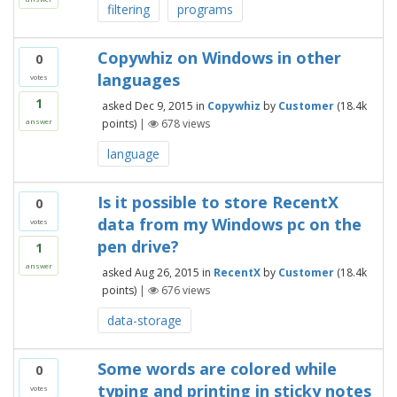
filtering
programs
Copywhiz on Windows in other
0
languages
votes
1
asked
Dec 9, 2015
in
Copywhiz
by
Customer
(
18.4k
points)
|
678
views
answer
language
Is it possible to store RecentX
0
data from my Windows pc on the
votes
pen drive?
1
answer
asked
Aug 26, 2015
in
RecentX
by
Customer
(
18.4k
points)
|
676
views
data-storage
Some words are colored while
0
typing and printing in sticky notes
votes