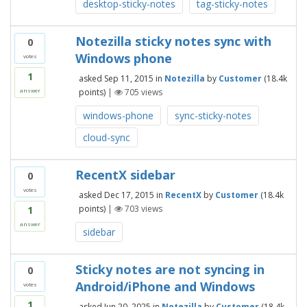
desktop-sticky-notes
tag-sticky-notes
Notezilla sticky notes sync with
0
Windows phone
votes
1
asked
Sep 11, 2015
in
Notezilla
by
Customer
(
18.4k
points)
|
705
views
answer
windows-phone
sync-sticky-notes
cloud-sync
RecentX sidebar
0
votes
asked
Dec 17, 2015
in
RecentX
by
Customer
(
18.4k
points)
|
703
views
1
answer
sidebar
Sticky notes are not syncing in
0
Android/iPhone and Windows
votes
1
asked
Jun 20, 2025
in
Notezilla
by
Customer
(
18.4k