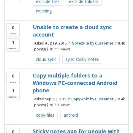
exclude-files
exclude-folders
indexing
Unable to create a cloud sync
0
account
votes
1
asked
Aug 19, 2015
in
Notezilla
by
Customer
(
18.4k
points)
|
711
views
answer
cloud-sync
sync-sticky-notes
Copy multiple folders to a
0
Windows PC-connected Android
votes
phone
1
answer
asked
Sep 10, 2015
in
Copywhiz
by
Customer
(
18.4k
points)
|
710
views
copy-files
android
Sticky notes app for people with
0