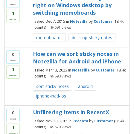
right on Windows desktop by
votes
switching memoboards
1
answer
asked
Dec 7, 2015
in
Notezilla
by
Customer
(
18.4k
points)
|
691
views
memoboards
desktop-sticky-notes
How can we sort sticky notes in
0
Notezilla for Android and iPhone
votes
1
asked
Mar 13, 2023
in
Notezilla
by
Customer
(
18.4k
points)
|
690
views
answer
sort-sticky-notes
android
iphone-ipad-ios
Unfiltering items in RecentX
0
votes
asked
Nov 30, 2015
in
RecentX
by
Customer
(
18.4k
points)
|
679
views
1
answer