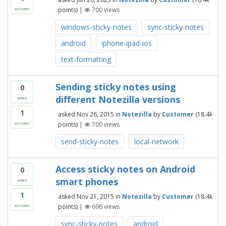
points)
|
700
views
answer
windows-sticky-notes
sync-sticky-notes
android
iphone-ipad-ios
text-formatting
Sending sticky notes using
0
different Notezilla versions
votes
1
asked
Nov 26, 2015
in
Notezilla
by
Customer
(
18.4k
points)
|
700
views
answer
send-sticky-notes
local-network
Access sticky notes on Android
0
smart phones
votes
1
asked
Nov 21, 2015
in
Notezilla
by
Customer
(
18.4k
points)
|
696
views
answer
sync-sticky-notes
android