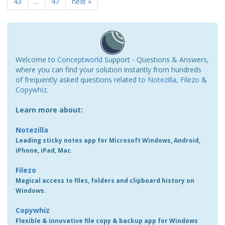
43
...
47
next »
Welcome to
Conceptworld
Support - Questions & Answers,
where you can find your solution instantly from hundreds
of frequently asked questions related to
Notezilla
,
Filezo
&
Copywhiz
.
Learn more about:
Notezilla
Leading sticky notes app for Microsoft Windows, Android,
iPhone, iPad, Mac.
Filezo
Magical access to files, folders and clipboard history on
Windows.
Copywhiz
Flexible & innovative file copy & backup app for Windows