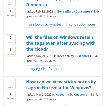
Dementia
votes
1
asked
Feb 12, 2022
in
Notezilla
by
Customer
(
18.4k
points)
|
709
views
answer
windows-sticky-notes
sync-sticky-notes
Will the files on Windows retain
0
the tags even after syncing with
votes
the cloud?
1
answer
asked
Nov 21, 2015
in
RecentX
by
Customer
(
18.4k
points)
|
709
views
tagging-files-folders
How can we view sticky notes by
0
tags in Notezilla for Windows?
votes
1
asked
Mar 2, 2022
in
Notezilla
by
Customer
(
18.4k
points)
|
708
views
answer