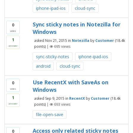
iphone-ipad-ios
cloud-sync
Sync sticky notes in Notezilla for
0
Windows
votes
1
asked
Nov 21, 2015
in
Notezilla
by
Customer
(
18.4k
points)
|
695
views
answer
sync-sticky-notes
iphone-ipad-ios
android
cloud-sync
Use RecentX with SaveAs on
0
Windows
votes
1
asked
Sep 9, 2015
in
RecentX
by
Customer
(
18.4k
points)
|
693
views
answer
file-open-save
Access only related sticky notes
0