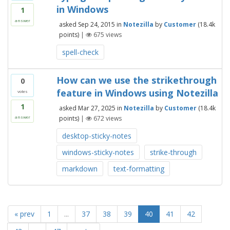
in Windows
1
answer
asked
Sep 24, 2015
in
Notezilla
by
Customer
(
18.4k
points)
|
675
views
spell-check
How can we use the strikethrough
0
feature in Windows using Notezilla
votes
1
asked
Mar 27, 2025
in
Notezilla
by
Customer
(
18.4k
points)
|
672
views
answer
desktop-sticky-notes
windows-sticky-notes
strike-through
markdown
text-formatting
« prev
1
...
37
38
39
40
41
42