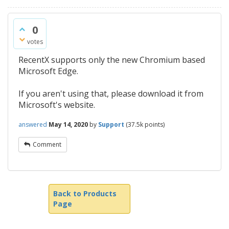
0
votes
RecentX supports only the new Chromium based
Microsoft Edge.
If you aren't using that, please download it from
Microsoft's website.
answered
May 14, 2020
by
Support
(
37.5k
points)
Comment
Back to Products
Page