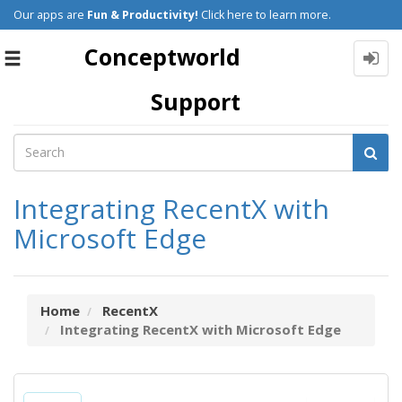
Our apps are
Fun & Productivity!
Click here to learn more.
Conceptworld
Toggle
navigation
Support
Integrating RecentX with
Microsoft Edge
Home
RecentX
Integrating RecentX with Microsoft Edge