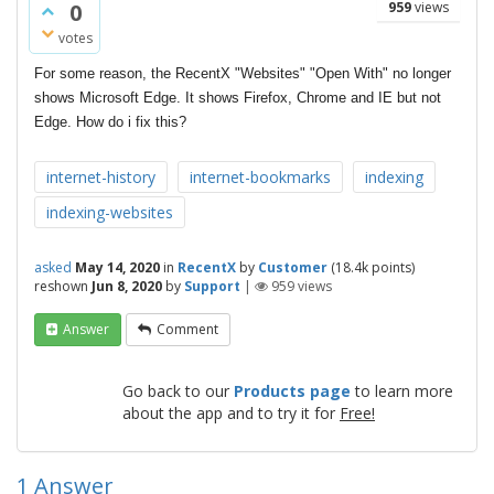
0
959
views
votes
For some reason, the RecentX "Websites" "Open With" no longer
shows Microsoft Edge. It
shows Firefox, Chrome and IE but not
Edge. How do i fix this?
internet-history
internet-bookmarks
indexing
indexing-websites
asked
May 14, 2020
in
RecentX
by
Customer
(
18.4k
points)
reshown
Jun 8, 2020
by
Support
|
959
views
Answer
Comment
Go back to our
Products page
to learn more
about the app and to try it for
Free!
1
Answer