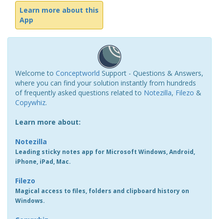
Learn more about this
App
Welcome to
Conceptworld
Support - Questions & Answers,
where you can find your solution instantly from hundreds
of frequently asked questions related to
Notezilla
,
Filezo
&
Copywhiz
.
Learn more about:
Notezilla
Leading sticky notes app for Microsoft Windows, Android,
iPhone, iPad, Mac.
Filezo
Magical access to files, folders and clipboard history on
Windows.