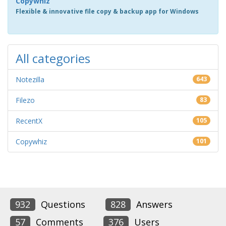
Copywhiz
Flexible & innovative file copy & backup app for Windows
All categories
Notezilla
643
Filezo
83
RecentX
105
Copywhiz
101
932
Questions
828
Answers
57
Comments
376
Users